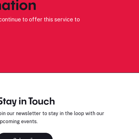
ation
ontinue to offer this service to
Stay in Touch
oin our newsletter to stay in the loop with our
pcoming events.