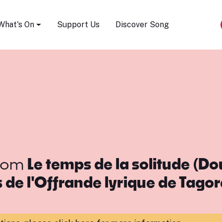
Song Festival
What's On
Support Us
Discover Song
rom
Le temps de la solitude (D
de l'Offrande lyrique de Tagor