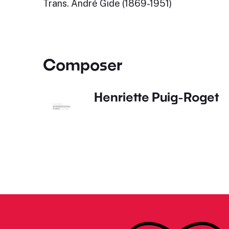
Trans. André Gide (1869-1951)
Composer
Henriette Puig-Roget