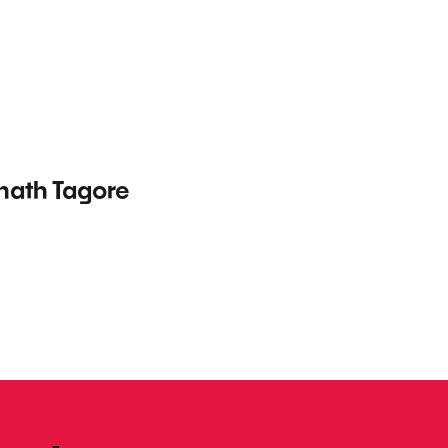
nath Tagore