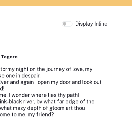
Display Inline
 Tagore
tormy night on the journey of love, my
e one in despair.
 Ever and again I open my door and look out
d!
me. I wonder where lies thy path!
ink-black river, by what far edge of the
 what mazy depth of gloom art thou
come to me, my friend?