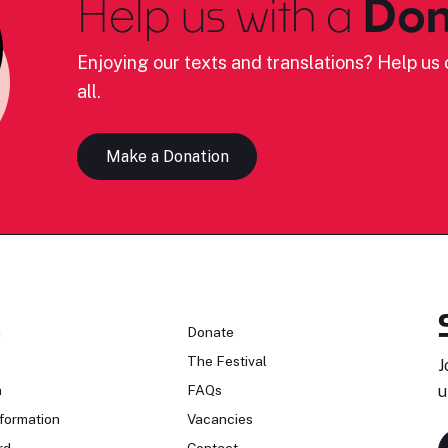
Help us with a
Don
Enjoying our texts and translations? Help us c
all.
Make a Donation
n
Donate
The Festival
J
n
FAQs
u
formation
Vacancies
rd
Contact