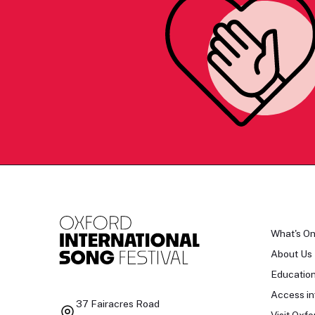
What's O
About Us
Educatio
Access in
37 Fairacres Road
Visit Oxfo