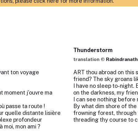
ations,
please click here for more information
.
Thunderstorm
translation ©
Rabindranath
ivant ton voyage
ART thou abroad on this s
friend? The sky groans lik
I have no sleep to-night.
out moment j’ouvre ma
on the darkness, my frien
I can see nothing before 
où passe ta route !
By what dim shore of the 
r quelle distante lisière
frowning forest, through
rplexe profondeur
threading thy course to 
à moi, mon ami ?