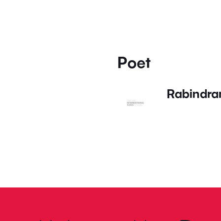
Poet
Rabindra