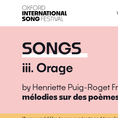
Oxford International 
SONGS
iii. Orage
by
Henriette Puig-Roget
F
mélodies sur des poèmes 