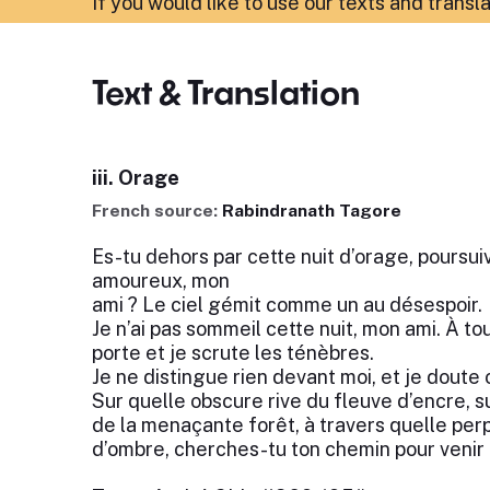
If you would like to use our texts and transl
Text & Translation
iii. Orage
French source:
Rabindranath Tagore
Es-tu dehors par cette nuit d’orage, poursu
amoureux, mon
ami ? Le ciel gémit comme un au désespoir.
Je n’ai pas sommeil cette nuit, mon ami. À t
porte et je scrute les ténèbres.
Je ne distingue rien devant moi, et je doute 
Sur quelle obscure rive du fleuve d’encre, su
de la menaçante forêt, à travers quelle pe
d’ombre, cherches-tu ton chemin pour venir 