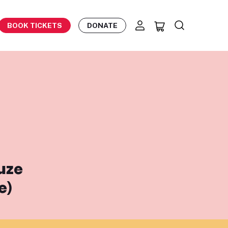
BOOK TICKETS
DONATE
ouze
e)