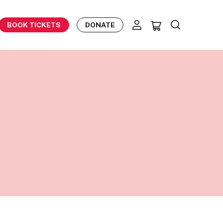
BOOK TICKETS
DONATE