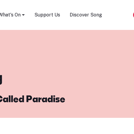
Song Festival
What's On
Support Us
Discover Song
g
Called Paradise