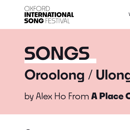
Oxford International 
SONGS
Oroolong / Ulon
by
Alex Ho
From
A Place 