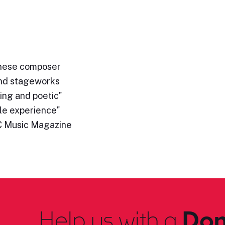
hinese composer
and stageworks
ing and poetic"
le experience"
C Music Magazine
Help us with a
Don