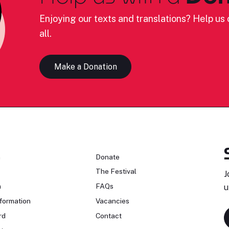
Enjoying our texts and translations? Help us c
all.
Make a Donation
n
Donate
The Festival
J
n
FAQs
u
formation
Vacancies
rd
Contact