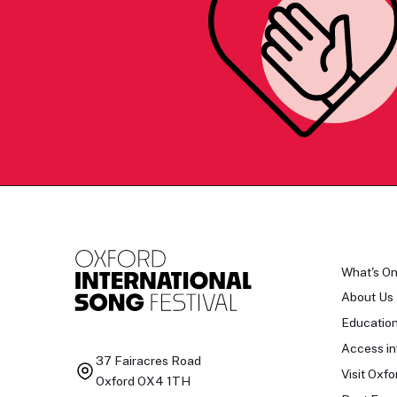
What's O
About Us
Educatio
Access in
37 Fairacres Road
Visit Oxfo
Oxford OX4 1TH