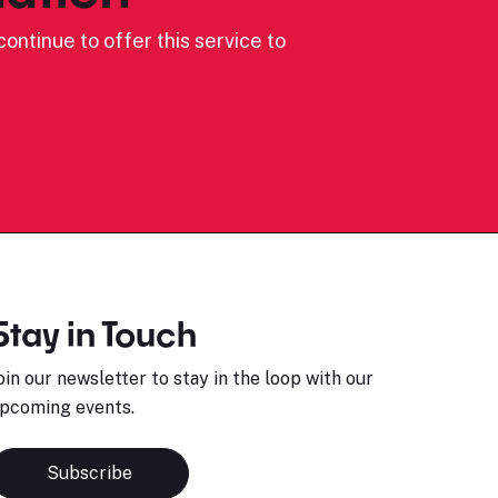
ontinue to offer this service to
Stay in Touch
oin our newsletter to stay in the loop with our
pcoming events.
Subscribe