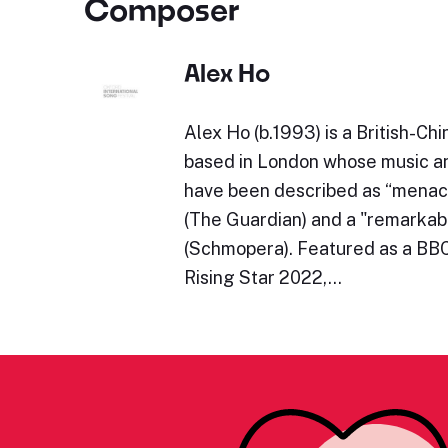
Composer
Alex Ho
Alex Ho (b.1993) is a British-C
based in London whose music 
have been described as “menac
(The Guardian) and a "remarkab
(Schmopera). Featured as a BB
Rising Star 2022,…