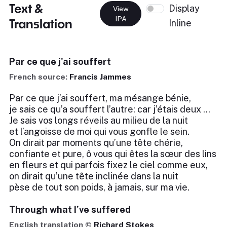
Text &
Display
View
IPA
Translation
Inline
Par ce que j'ai souffert
French source:
Francis Jammes
Par ce que j’ai souffert, ma mésange bénie,
je sais ce qu’a souffert l’autre: car j’étais deux …
Je sais vos longs réveils au milieu de la nuit
et l’angoisse de moi qui vous gonfle le sein.
On dirait par moments qu’une tête chérie,
confiante et pure, ô vous qui êtes la sœur des lins
en fleurs et qui parfois fixez le ciel comme eux,
on dirait qu’une tête inclinée dans la nuit
pèse de tout son poids, à jamais, sur ma vie.
Through what I’ve suffered
English translation ©
Richard Stokes