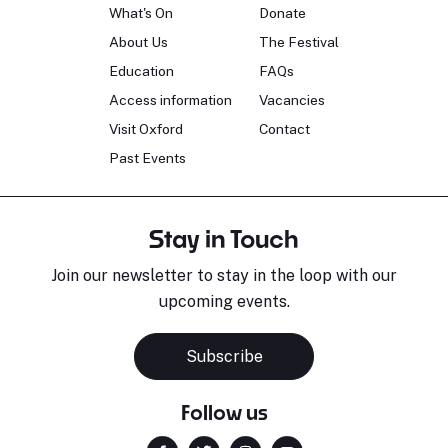
What's On
Donate
About Us
The Festival
Education
FAQs
Access information
Vacancies
Visit Oxford
Contact
Past Events
Stay in Touch
Join our newsletter to stay in the loop with our
upcoming events.
Subscribe
Follow us