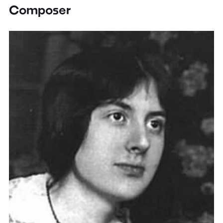
Composer