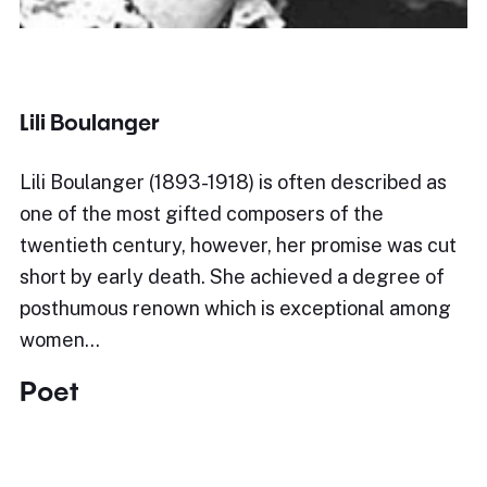
Lili Boulanger
Lili Boulanger (1893-1918) is often described as
one of the most gifted composers of the
twentieth century, however, her promise was cut
short by early death. She achieved a degree of
posthumous renown which is exceptional among
women…
Poet