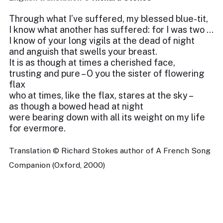
Through what I’ve suffered, my blessed blue-tit,
I know what another has suffered: for I was two …
I know of your long vigils at the dead of night
and anguish that swells your breast.
It is as though at times a cherished face,
trusting and pure – O you the sister of flowering
flax
who at times, like the flax, stares at the sky –
as though a bowed head at night
were bearing down with all its weight on my life
for evermore.
Translation © Richard Stokes author of A French Song
Companion (Oxford, 2000)