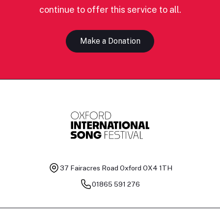
continue to offer this service to all.
Make a Donation
37 Fairacres Road
Oxford OX4 1TH
01865 591 276