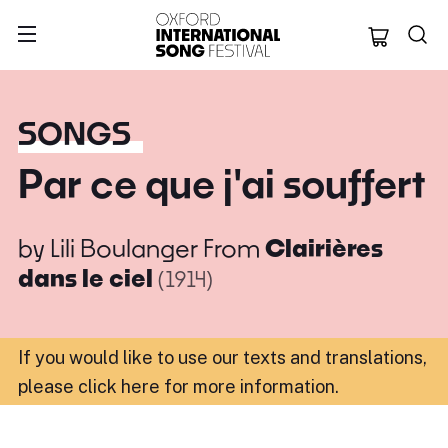
Oxford Internation
SONGS
Par ce que j'ai souffert
by
Lili Boulanger
From
Clairières
dans le ciel
(1914)
If you would like to use our texts and translations,
please click here for more information
.