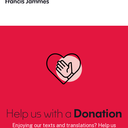
Francis Jammes
Help us with a
Donation
Enjoying our texts and translations? Help us