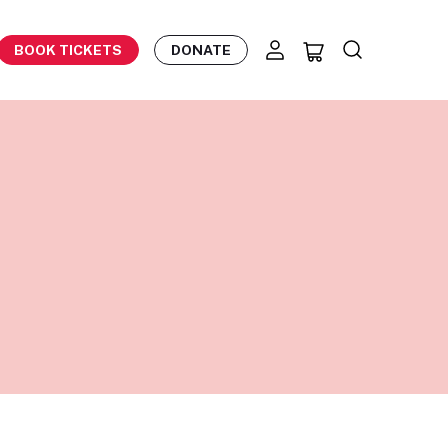
BOOK TICKETS
DONATE