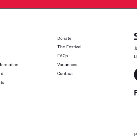
n
Donate
The Festival
J
n
FAQs
u
formation
Vacancies
rd
Contact
ts
P