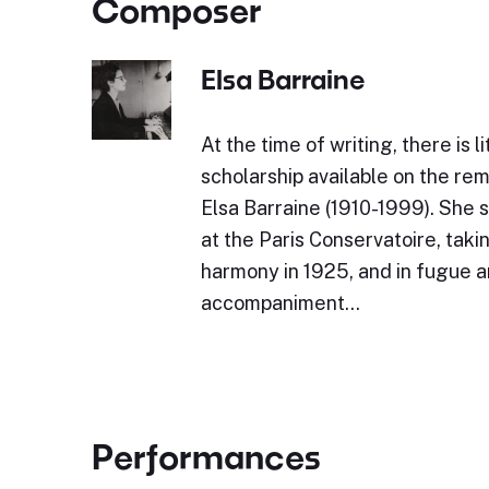
Composer
Elsa Barraine
At the time of writing, there is l
scholarship available on the r
Elsa Barraine (1910-1999). She 
at the Paris Conservatoire, takin
harmony in 1925, and in fugue 
accompaniment…
Performances