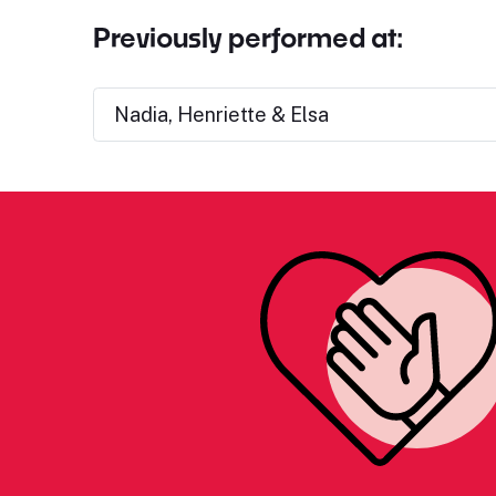
Previously performed at:
Nadia, Henriette & Elsa