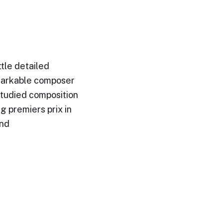
ittle detailed
emarkable composer
studied composition
g premiers prix in
and