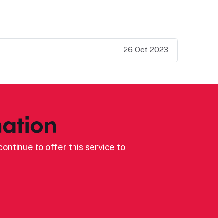
26 Oct 2023
ation
ontinue to offer this service to