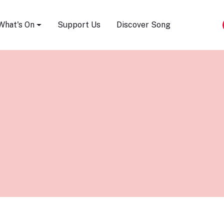
Song Festival
What's On
Support Us
Discover Song