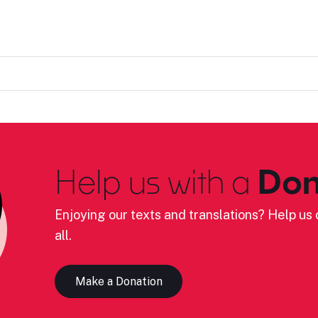
Help us with a
Don
Enjoying our texts and translations? Help us c
all.
Make a Donation