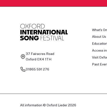
What's O
About Us
Educatio
Access in
37 Fairacres Road
Visit Oxfo
Oxford OX4 1TH
Past Even
01865 591 276
All information © Oxford Lieder 2026