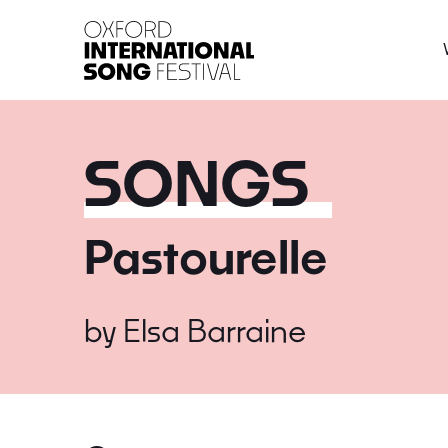
Oxford International 
SONGS
Pastourelle
by
Elsa Barraine