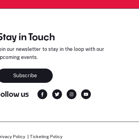
Stay in Touch
oin our newsletter to stay in the loop with our
pcoming events.
Subscribe
Follow us
rivacy Policy
Ticketing Policy