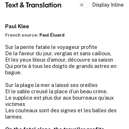
Text & Translation
Display Inline
Paul Klee
French source:
Paul Éluard
Sur la pente fatale le voyageur profite
De la faveur du jour, verglas et sans cailloux,
Et les yeux bleus d’amour, découvre sa saison
Qui porte à tous les doigts de grands astres en
bague.
Sur la plage la mer a laissé ses oreilles
Et le sable creusé la place d’un beau crime.
Le supplice est plus dur aux bourreaux qu’aux
victimes
Les couteaux sont des signes et les balles des
larmes.