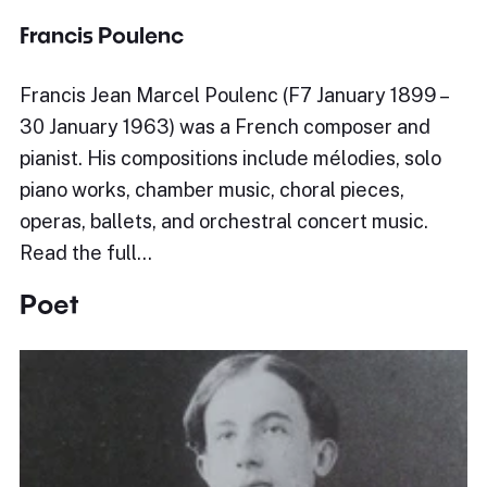
Francis Poulenc
Francis Jean Marcel Poulenc (F7 January 1899 –
30 January 1963) was a French composer and
pianist. His compositions include mélodies, solo
piano works, chamber music, choral pieces,
operas, ballets, and orchestral concert music.
Read the full…
Poet