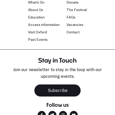
What's On
Donate
About Us
The Festival
Education
FAQs
Access information
Vacancies
Visit Oxford
Contact
Past Events
Stay in Touch
Join our newsletter to stay in the loop with our
upcoming events.
Subscribe
Follow us