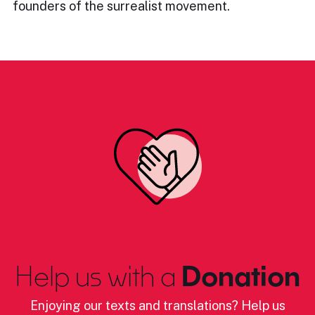
founders of the surrealist movement.
Help us with a
Donation
Enjoying our texts and translations? Help us