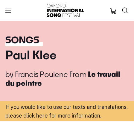
Oxford Internation
SONGS
Paul Klee
by
Francis Poulenc
From
Le travail
du peintre
If you would like to use our texts and translations,
please click here for more information
.