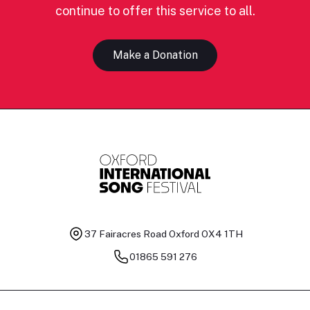
continue to offer this service to all.
Make a Donation
37 Fairacres Road
Oxford OX4 1TH
01865 591 276