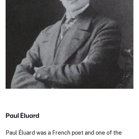
Paul Éluard
Paul Éluard was a French poet and one of the