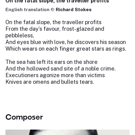
On the fatal slope, the traveller profits
English translation ©
Richard Stokes
On the fatal slope, the traveller profits
From the day’s favour, frost-glazed and
pebbleless,
And eyes blue with love, he discovers his season
Which wears on each finger great stars as rings.
The sea has left its ears on the shore
And the hollowed sand site of a noble crime.
Executioners agonize more than victims
Knives are omens and bullets tears.
Composer