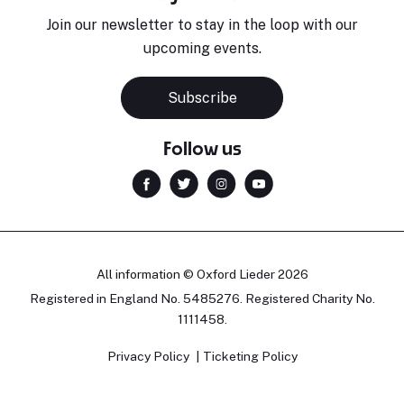
Join our newsletter to stay in the loop with our
upcoming events.
Subscribe
Follow us
All information © Oxford Lieder 2026
Registered in England No. 5485276. Registered Charity No.
1111458.
Privacy Policy
Ticketing Policy