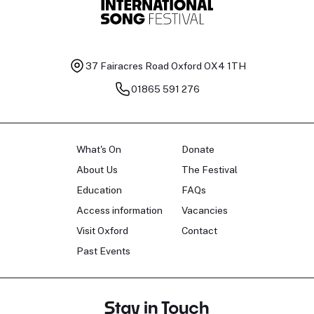
37 Fairacres Road
Oxford OX4 1TH
01865 591 276
What's On
Donate
About Us
The Festival
Education
FAQs
Access information
Vacancies
Visit Oxford
Contact
Past Events
Stay in Touch