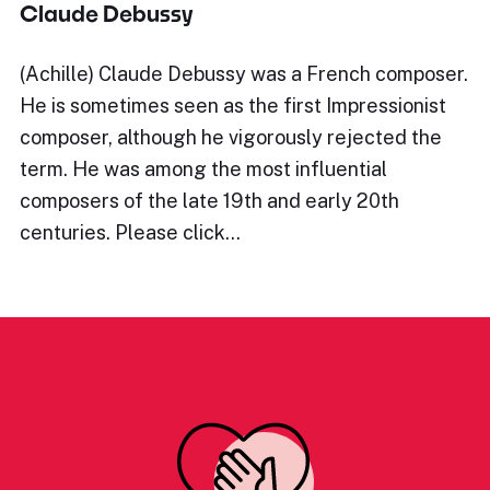
Claude Debussy
(Achille) Claude Debussy was a French composer.
He is sometimes seen as the first Impressionist
composer, although he vigorously rejected the
term. He was among the most influential
composers of the late 19th and early 20th
centuries. Please click…