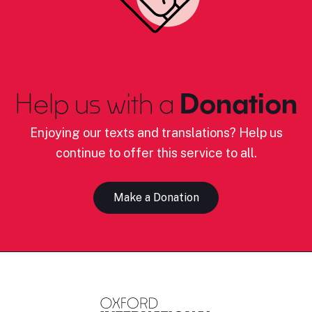
Help us with a
Donation
Enjoying our texts and translations? Help us
continue to offer this service to all.
Make a Donation