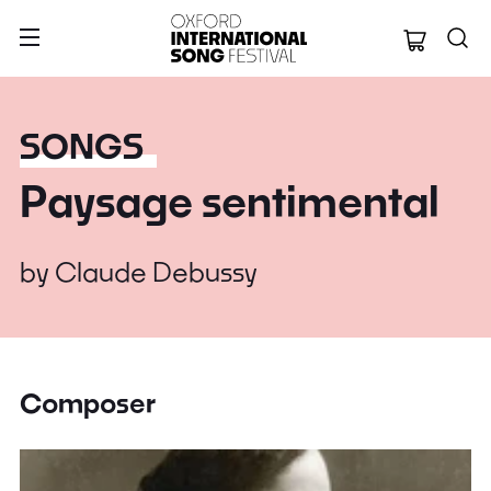
Oxford Internation
SONGS
Paysage sentimental
by
Claude Debussy
Composer