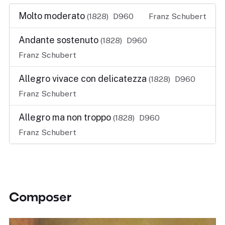
Molto moderato
(1828)
D960
Franz Schubert
Andante sostenuto
(1828)
D960
Franz Schubert
Allegro vivace con delicatezza
(1828)
D960
Franz Schubert
Allegro ma non troppo
(1828)
D960
Franz Schubert
Composer