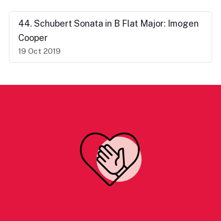
44. Schubert Sonata in B Flat Major: Imogen
Cooper
19 Oct 2019