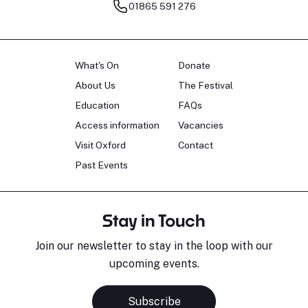
01865 591 276
What's On
Donate
About Us
The Festival
Education
FAQs
Access information
Vacancies
Visit Oxford
Contact
Past Events
Stay in Touch
Join our newsletter to stay in the loop with our
upcoming events.
Subscribe