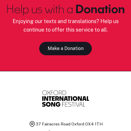
Help us with a
Donation
Enjoying our texts and translations? Help us
continue to offer this service to all.
Make a Donation
37 Fairacres Road
Oxford OX4 1TH