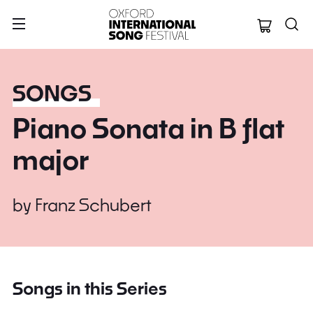
Oxford Internation
SONGS
Piano Sonata in B flat
major
by
Franz Schubert
Songs in this Series