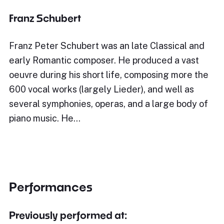
Franz Schubert
Franz Peter Schubert was an late Classical and
early Romantic composer. He produced a vast
oeuvre during his short life, composing more the
600 vocal works (largely Lieder), and well as
several symphonies, operas, and a large body of
piano music. He…
Performances
Previously performed at: