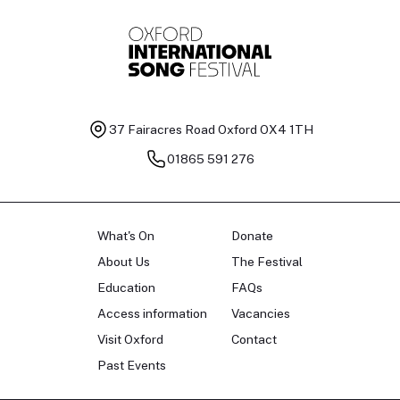
37 Fairacres Road
Oxford OX4 1TH
01865 591 276
What's On
Donate
About Us
The Festival
Education
FAQs
Access information
Vacancies
Visit Oxford
Contact
Past Events