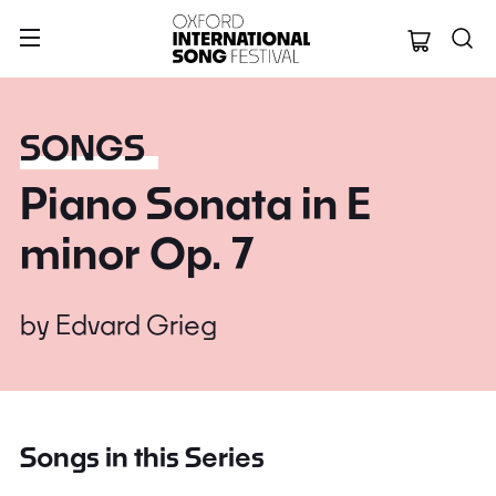
Oxford Internation
SONGS
Piano Sonata in E
minor Op. 7
by
Edvard Grieg
Songs in this Series