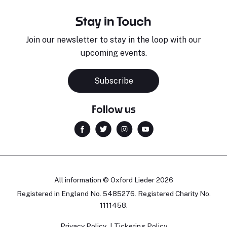
Stay in Touch
Join our newsletter to stay in the loop with our
upcoming events.
Subscribe
Follow us
All information © Oxford Lieder 2026
Registered in England No. 5485276. Registered Charity No.
1111458.
Privacy Policy
Ticketing Policy