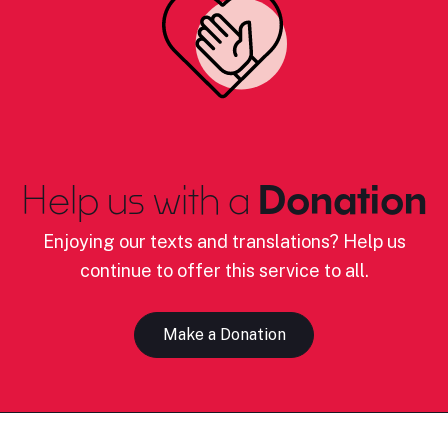
Help us with a
Donation
Enjoying our texts and translations? Help us
continue to offer this service to all.
Make a Donation