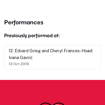
Performances
Previously performed at:
12. Edvard Grieg and Cheryl Frances-Hoad:
Ivana Gavrić
13 Oct 2019