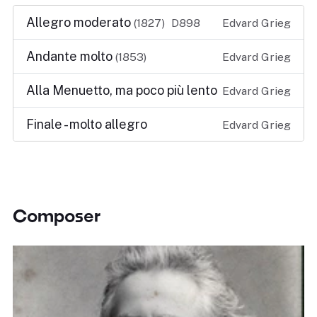
Allegro moderato
(1827)
D898
Edvard Grieg
Andante molto
(1853)
Edvard Grieg
Alla Menuetto, ma poco più lento
Edvard Grieg
Finale - molto allegro
Edvard Grieg
Composer