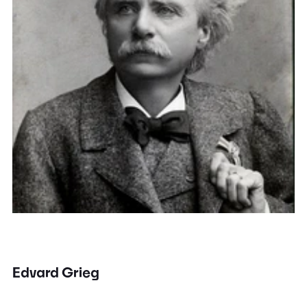
Edvard Grieg