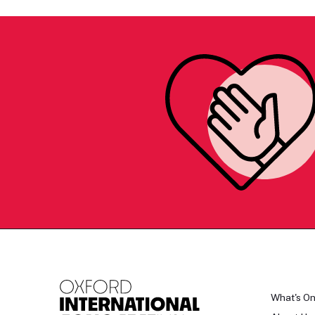
What's O