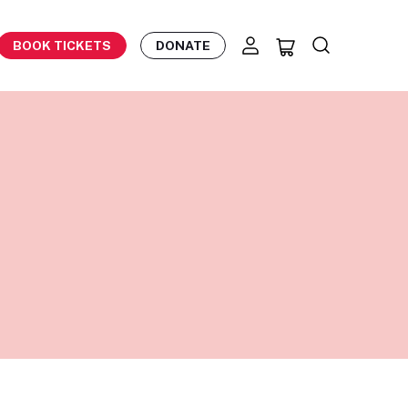
BOOK TICKETS
DONATE