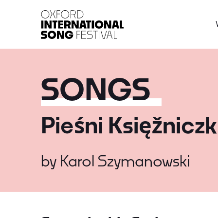
Oxford International 
SONGS
Pieśni Księžniczk
by
Karol Szymanowski