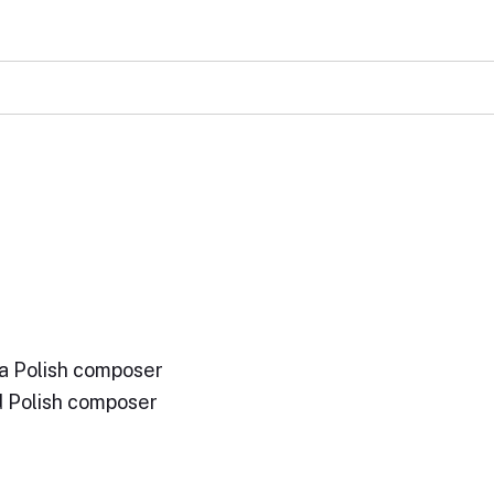
a Polish composer
d Polish composer