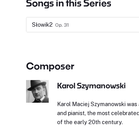
Songs in this Series
Słowik2
Op. 31
Composer
Karol Szymanowski
Karol Maciej Szymanowski was 
and pianist, the most celebrate
of the early 20th century.