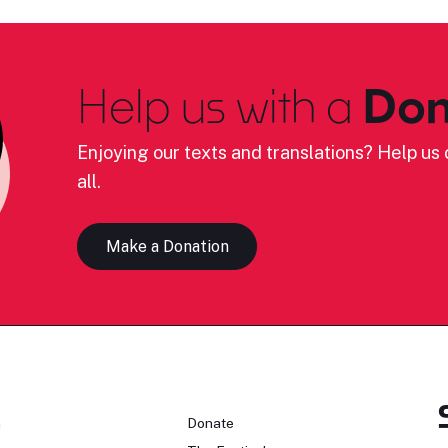
Help us with a
Don
Enjoying our texts and translations? Help us c
all.
Make a Donation
n
Donate