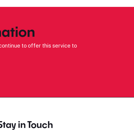
ation
ontinue to offer this service to
Stay in Touch