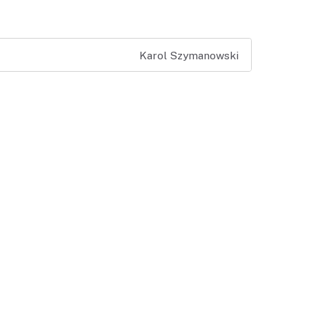
Karol Szymanowski