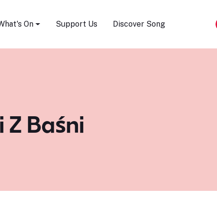
Song Festival
What's On
Support Us
Discover Song
i Z Baśni