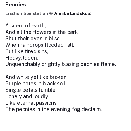
Peonies
English translation ©
Annika Lindskog
A scent of earth,
And all the flowers in the park
Shut their eyes in bliss
When raindrops flooded fall.
But like tired sins,
Heavy, laden,
Unquenchably brightly blazing peonies flame.
And while yet like broken
Purple notes in black soil
Single petals tumble,
Lonely and loudly
Like eternal passions
The peonies in the evening fog declaim.