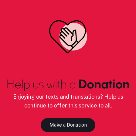
Help us with a
Donation
Enjoying our texts and translations? Help us
continue to offer this service to all.
Make a Donation