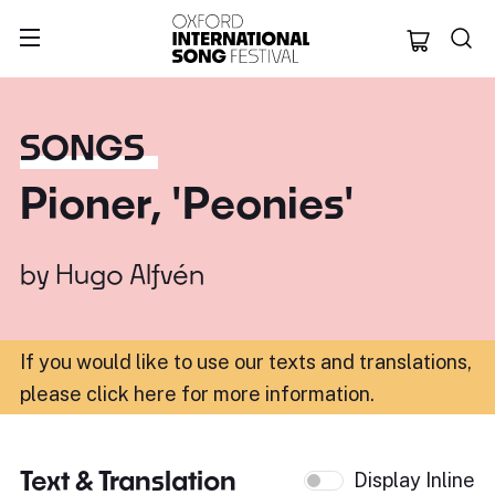
Oxford Internation
SONGS
Pioner, 'Peonies'
by
Hugo Alfvén
If you would like to use our texts and translations,
please click here for more information
.
Text & Translation
Display Inline