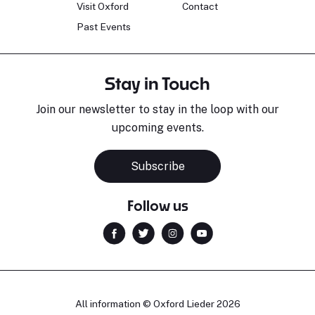
Visit Oxford
Contact
Past Events
Stay in Touch
Join our newsletter to stay in the loop with our
upcoming events.
Subscribe
Follow us
All information © Oxford Lieder 2026