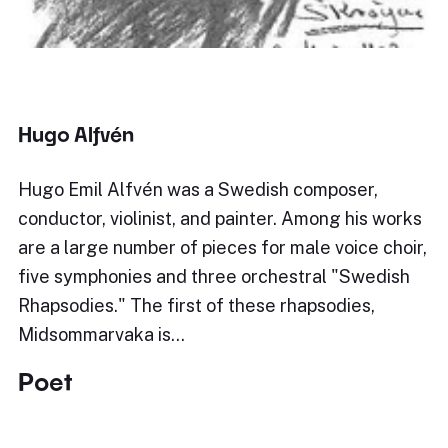
Hugo Alfvén
Hugo Emil Alfvén was a Swedish composer,
conductor, violinist, and painter. Among his works
are a large number of pieces for male voice choir,
five symphonies and three orchestral "Swedish
Rhapsodies." The first of these rhapsodies,
Midsommarvaka is…
Poet