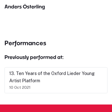
Anders Österling
Performances
Previously performed at:
13. Ten Years of the Oxford Lieder Young
Artist Platform
10 Oct 2021