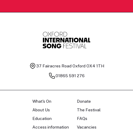
37 Fairacres Road
Oxford OX4 1TH
01865 591 276
What's On
Donate
About Us
The Festival
Education
FAQs
Access information
Vacancies