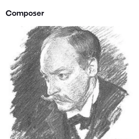
Composer