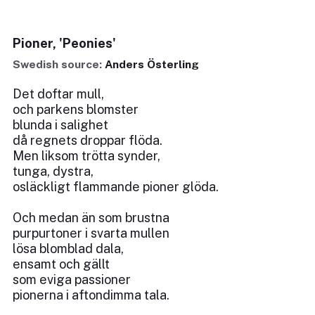
Pioner, 'Peonies'
Swedish source:
Anders Österling
Det doftar mull,
och parkens blomster
blunda i salighet
då regnets droppar flöda.
Men liksom trötta synder,
tunga, dystra,
osläckligt flammande pioner glöda.
Och medan än som brustna
purpurtoner i svarta mullen
lösa blomblad dala,
ensamt och gällt
som eviga passioner
pionerna i aftondimma tala.