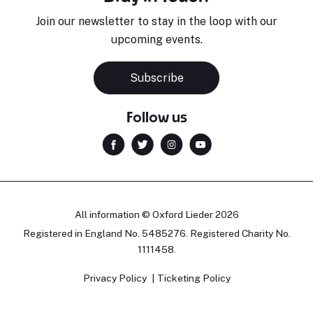
Join our newsletter to stay in the loop with our
upcoming events.
Subscribe
Follow us
All information © Oxford Lieder 2026
Registered in England No. 5485276. Registered Charity No.
1111458.
Privacy Policy
Ticketing Policy