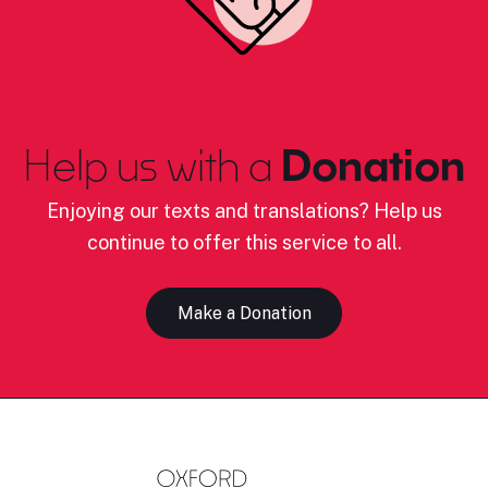
Help us with a
Donation
Enjoying our texts and translations? Help us
continue to offer this service to all.
Make a Donation