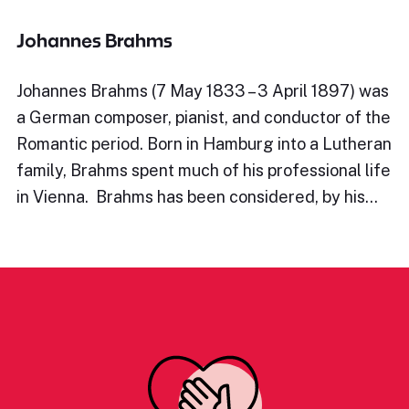
Johannes Brahms
Johannes Brahms (7 May 1833 – 3 April 1897) was
a German composer, pianist, and conductor of the
Romantic period. Born in Hamburg into a Lutheran
family, Brahms spent much of his professional life
in Vienna. Brahms has been considered, by his…