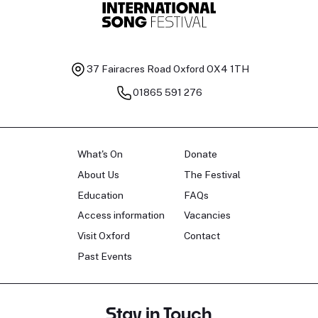
37 Fairacres Road
Oxford OX4 1TH
01865 591 276
What's On
Donate
About Us
The Festival
Education
FAQs
Access information
Vacancies
Visit Oxford
Contact
Past Events
Stay in Touch