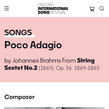
Oxford Internation
SONGS
Poco Adagio
by
Johannes Brahms
From
String
Sextet No.2
(1864)
Op. 36
1864-1865
Composer