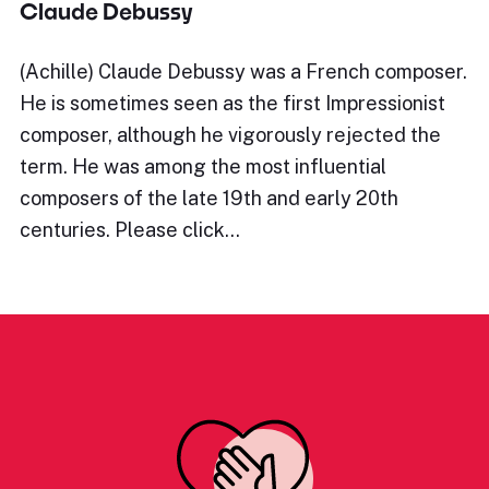
Claude Debussy
(Achille) Claude Debussy was a French composer.
He is sometimes seen as the first Impressionist
composer, although he vigorously rejected the
term. He was among the most influential
composers of the late 19th and early 20th
centuries. Please click…