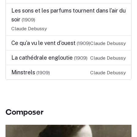
Les sons et les parfums tournent dans l'air du
soir
(1909)
Claude Debussy
Ce qu'a vu le vent d'ouest
(1909)
Claude Debussy
La cathédrale engloutie
(1909)
Claude Debussy
Minstrels
(1909)
Claude Debussy
Composer