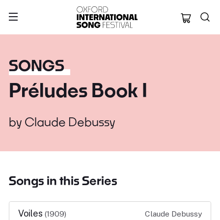
Oxford Internation
SONGS
Préludes Book I
by
Claude Debussy
Songs in this Series
Voiles
(1909)
Claude Debussy