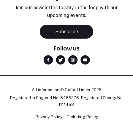
Join our newsletter to stay in the loop with our
upcoming events.
Subscribe
Follow us
All information © Oxford Lieder 2026
Registered in England No. 5485276. Registered Charity No.
1111458.
Privacy Policy
Ticketing Policy