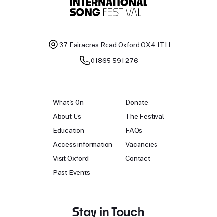
37 Fairacres Road
Oxford OX4 1TH
01865 591 276
What's On
Donate
About Us
The Festival
Education
FAQs
Access information
Vacancies
Visit Oxford
Contact
Past Events
Stay in Touch