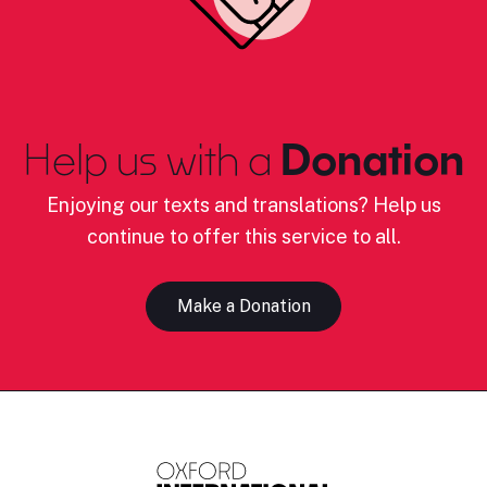
Help us with a
Donation
Enjoying our texts and translations? Help us
continue to offer this service to all.
Make a Donation