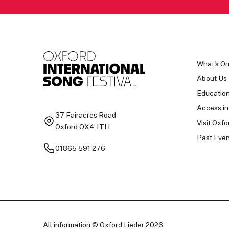
What's O
About Us
Educatio
Access in
37 Fairacres Road
Visit Oxfo
Oxford OX4 1TH
Past Even
01865 591 276
All information © Oxford Lieder 2026