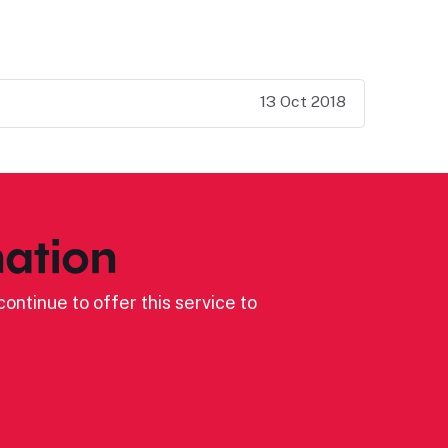
13 Oct 2018
ation
ontinue to offer this service to