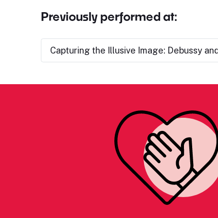
Previously performed at:
Capturing the Illusive Image: Debussy an