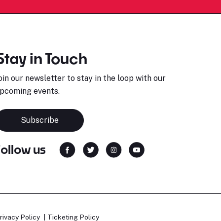
Stay in Touch
oin our newsletter to stay in the loop with our
pcoming events.
Subscribe
Follow us
rivacy Policy
Ticketing Policy