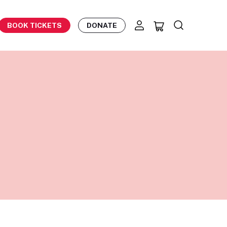
BOOK TICKETS
DONATE