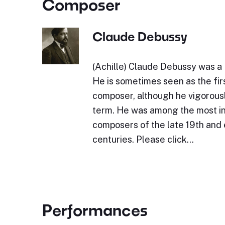
Composer
Claude Debussy
(Achille) Claude Debussy was a
He is sometimes seen as the fir
composer, although he vigorous
term. He was among the most in
composers of the late 19th and 
centuries. Please click…
Performances