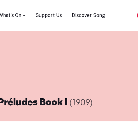
Song Festival
What's On
Support Us
Discover Song
Préludes Book I
(1909)