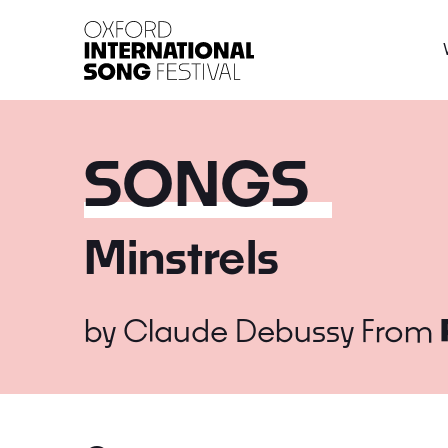
Oxford International 
SONGS
Minstrels
by
Claude Debussy
From