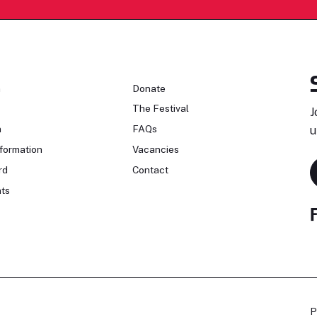
n
Donate
The Festival
J
n
FAQs
u
formation
Vacancies
rd
Contact
ts
P