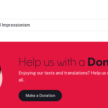
d Impressionism
Help us with a
Don
Enjoying our texts and translations? Help us c
all.
Make a Donation