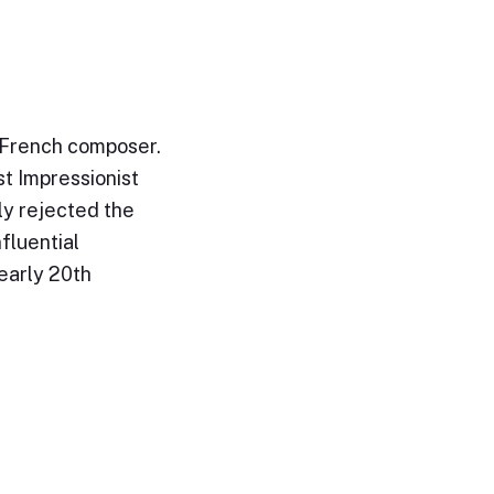
 French composer.
st Impressionist
ly rejected the
fluential
early 20th