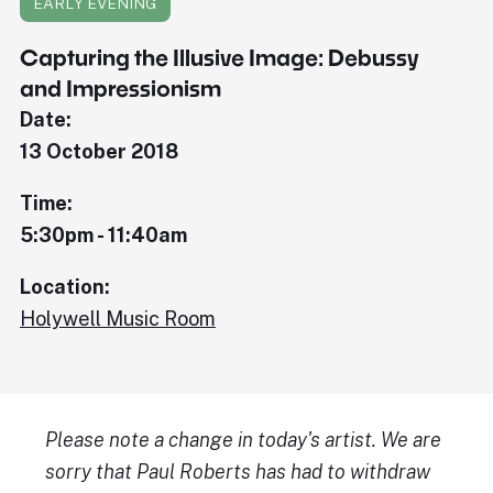
EARLY EVENING
Capturing the Illusive Image: Debussy
and Impressionism
Date:
13 October 2018
Time:
5:30pm - 11:40am
Location:
Holywell Music Room
Please note a change in today's artist. We are
sorry that Paul Roberts has had to withdraw