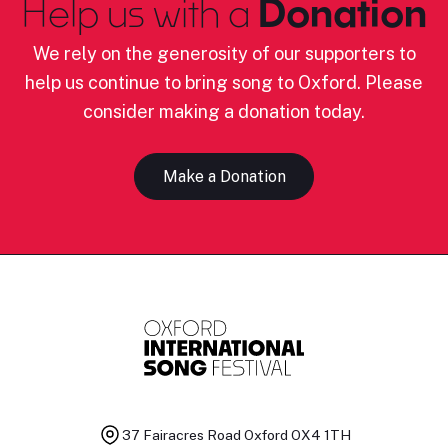
Help us with a
Donation
We rely on the generosity of our supporters to
help us continue to bring song to Oxford. Please
consider making a donation today.
Make a Donation
37 Fairacres Road
Oxford OX4 1TH