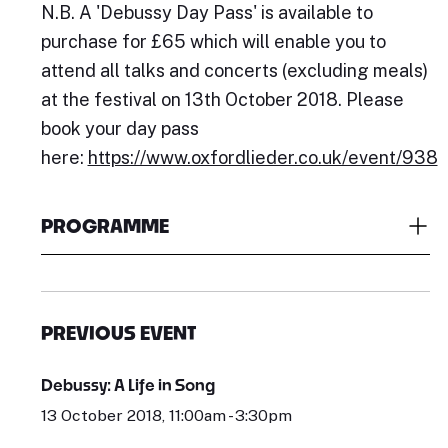
N.B. A 'Debussy Day Pass' is available to
purchase for £65 which will enable you to
attend all talks and concerts (excluding meals)
at the festival on 13th October 2018. Please
book your day pass
here:
https://www.oxfordlieder.co.uk/event/938
PROGRAMME
PREVIOUS EVENT
Debussy: A Life in Song
13 October 2018, 11:00am - 3:30pm