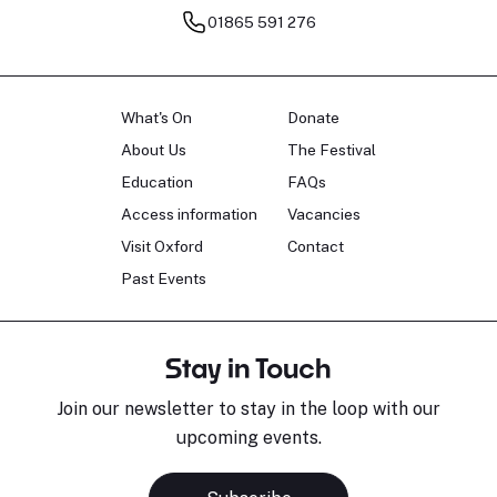
01865 591 276
What's On
Donate
About Us
The Festival
Education
FAQs
Access information
Vacancies
Visit Oxford
Contact
Past Events
Stay in Touch
Join our newsletter to stay in the loop with our
upcoming events.