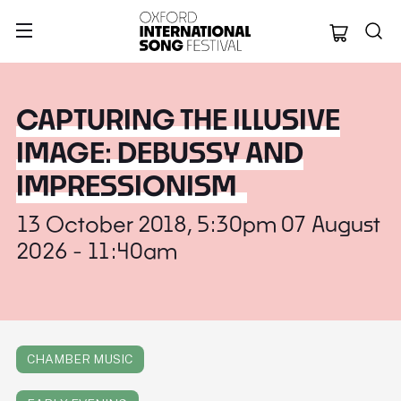
Oxford Internation
CAPTURING THE ILLUSIVE
IMAGE: DEBUSSY AND
IMPRESSIONISM
13 October 2018, 5:30pm 07 August
2026 - 11:40am
CHAMBER MUSIC