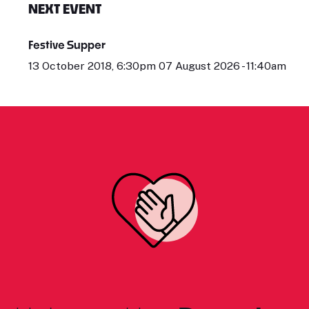
NEXT EVENT
Festive Supper
13 October 2018, 6:30pm 07 August 2026 - 11:40am