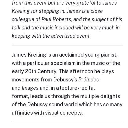
from this event but are very grateful to James
Kreiling for stepping in. James is a close
colleague of Paul Roberts, and the subject of his
talk and the music included will be very much in
keeping with the advertised event.
James Kreiling is an acclaimed young pianist,
with a particular specialism in the music of the
early 20th Century. This afternoon he plays
movements from Debussy’s
Préludes
and
Images
and, in a lecture-recital
format, leads us through the multiple delights
of the Debussy sound world which has so many
affinities with visual concepts.