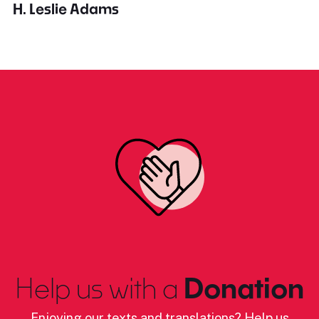
H. Leslie Adams
Help us with a
Donation
Enjoying our texts and translations? Help us