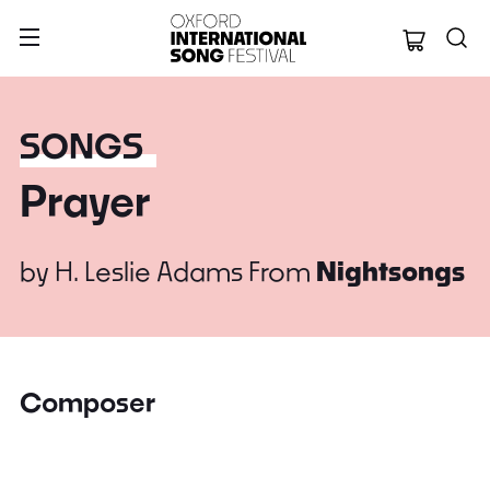
Oxford Internation
SONGS
Prayer
by
H. Leslie Adams
From
Nightsongs
Composer