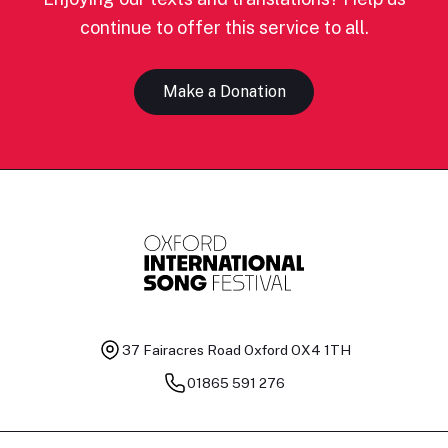
continue to offer this service to all.
Make a Donation
37 Fairacres Road
Oxford OX4 1TH
01865 591 276