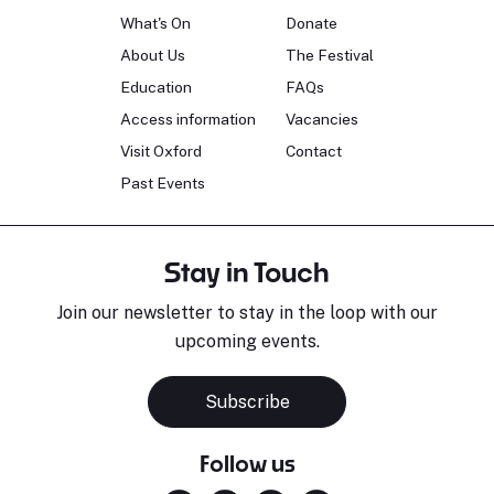
What's On
Donate
About Us
The Festival
Education
FAQs
Access information
Vacancies
Visit Oxford
Contact
Past Events
Stay in Touch
Join our newsletter to stay in the loop with our
upcoming events.
Subscribe
Follow us