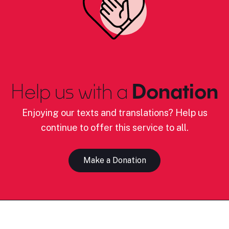
Help us with a
Donation
Enjoying our texts and translations? Help us
continue to offer this service to all.
Make a Donation