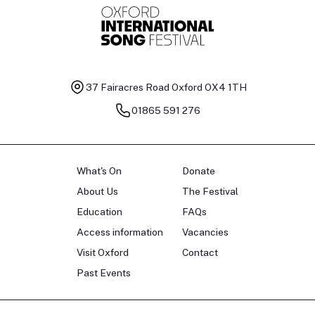
37 Fairacres Road
Oxford OX4 1TH
01865 591 276
What's On
Donate
About Us
The Festival
Education
FAQs
Access information
Vacancies
Visit Oxford
Contact
Past Events