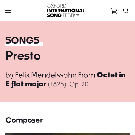
Oxford Internation
SONGS
Presto
by
Felix Mendelssohn
From
Octet in
E flat major
(1825)
Op. 20
Composer