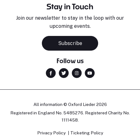
Stay in Touch
Join our newsletter to stay in the loop with our
upcoming events.
Subscribe
Follow us
All information © Oxford Lieder 2026
Registered in England No. 5485276. Registered Charity No.
1111458.
Privacy Policy
Ticketing Policy