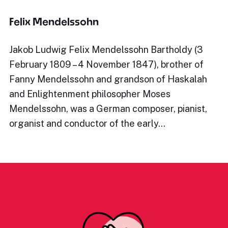
Felix Mendelssohn
Jakob Ludwig Felix Mendelssohn Bartholdy (3
February 1809 – 4 November 1847), brother of
Fanny Mendelssohn and grandson of Haskalah
and Enlightenment philosopher Moses
Mendelssohn, was a German composer, pianist,
organist and conductor of the early…