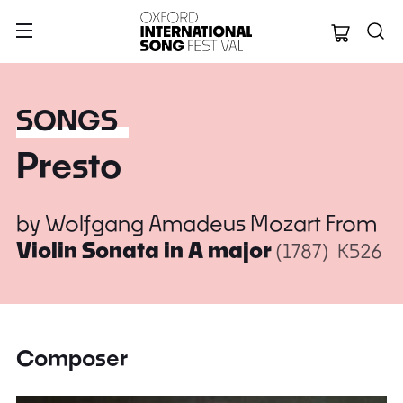
Oxford Internation
SONGS
Presto
by
Wolfgang Amadeus Mozart
From
Violin Sonata in A major
(1787)
K526
Composer