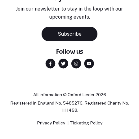
Join our newsletter to stay in the loop with our
upcoming events.
Subscribe
Follow us
All information © Oxford Lieder 2026
Registered in England No. 5485276. Registered Charity No.
1111458.
Privacy Policy
Ticketing Policy