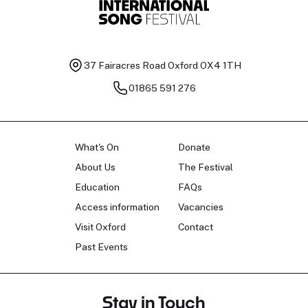
37 Fairacres Road
Oxford OX4 1TH
01865 591 276
What's On
Donate
About Us
The Festival
Education
FAQs
Access information
Vacancies
Visit Oxford
Contact
Past Events
Stay in Touch