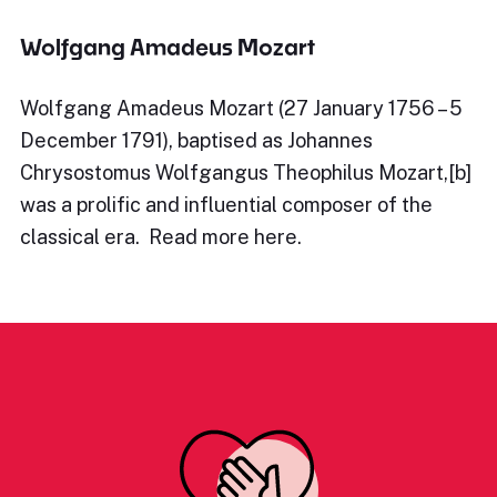
Wolfgang Amadeus Mozart
Wolfgang Amadeus Mozart (27 January 1756 – 5
December 1791), baptised as Johannes
Chrysostomus Wolfgangus Theophilus Mozart,[b]
was a prolific and influential composer of the
classical era. Read more here.