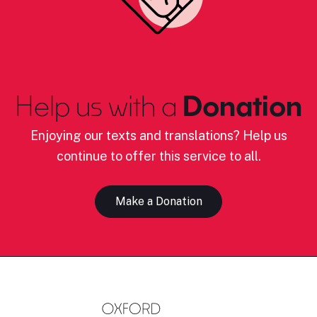
Help us with a
Donation
Enjoying our texts and translations? Help us
continue to offer this service to all.
Make a Donation