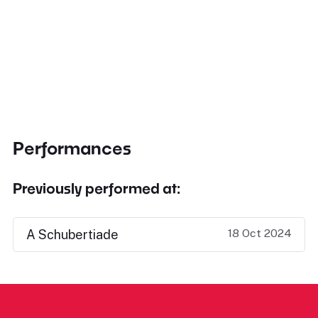
Performances
Previously performed at:
18 Oct 2024
A Schubertiade