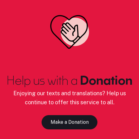
Help us with a
Donation
Enjoying our texts and translations? Help us
continue to offer this service to all.
Make a Donation