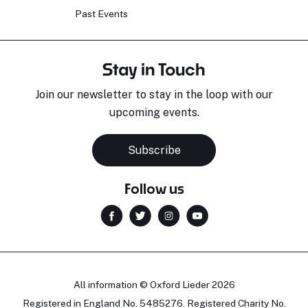
Past Events
Stay in Touch
Join our newsletter to stay in the loop with our
upcoming events.
Subscribe
Follow us
All information © Oxford Lieder 2026
Registered in England No. 5485276. Registered Charity No.