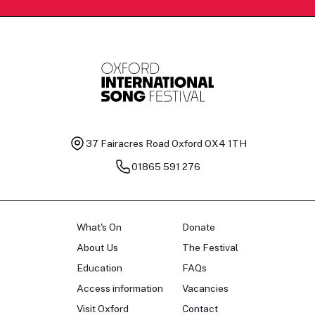
37 Fairacres Road
Oxford OX4 1TH
01865 591 276
What's On
Donate
About Us
The Festival
Education
FAQs
Access information
Vacancies
Visit Oxford
Contact