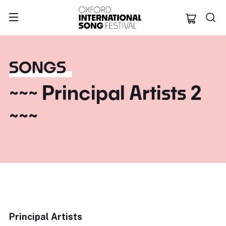
Oxford Internation
SONGS
~~~ Principal Artists 2
~~~
Principal Artists