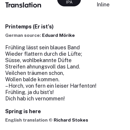
IPA
Translation
Inline
Printemps (Er ist's)
German source:
Eduard Mörike
Frühling lässt sein blaues Band
Wieder flattern durch die Lüfte;
Süsse, wohlbekannte Düfte
Streifen ahnungsvoll das Land.
Veilchen träumen schon,
Wollen balde kommen.
– Horch, von fern ein leiser Harfenton!
Frühling, ja du bist's!
Dich hab ich vernommen!
Spring is here
English translation ©
Richard Stokes