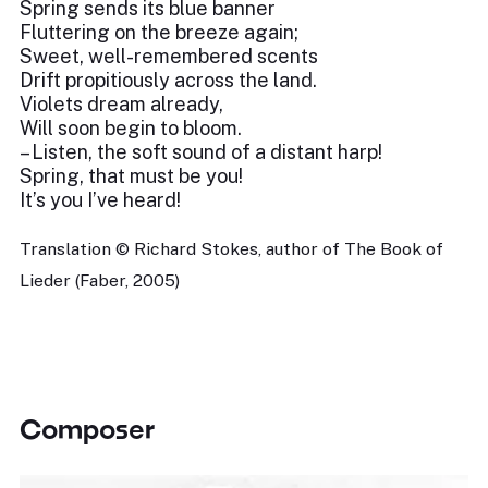
Spring sends its blue banner
Fluttering on the breeze again;
Sweet, well-remembered scents
Drift propitiously across the land.
Violets dream already,
Will soon begin to bloom.
– Listen, the soft sound of a distant harp!
Spring, that must be you!
It’s you I’ve heard!
Translation © Richard Stokes, author of The Book of
Lieder (Faber, 2005)
Composer