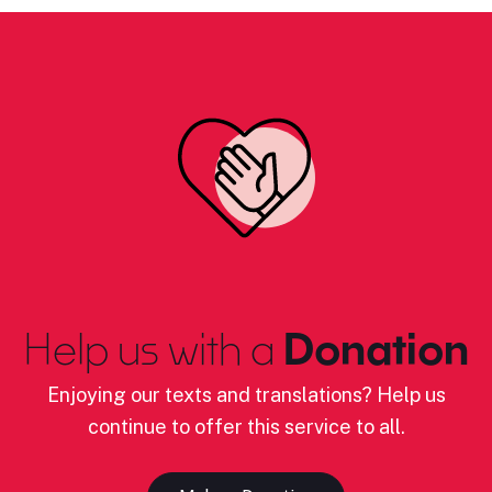
Help us with a
Donation
Enjoying our texts and translations? Help us
continue to offer this service to all.