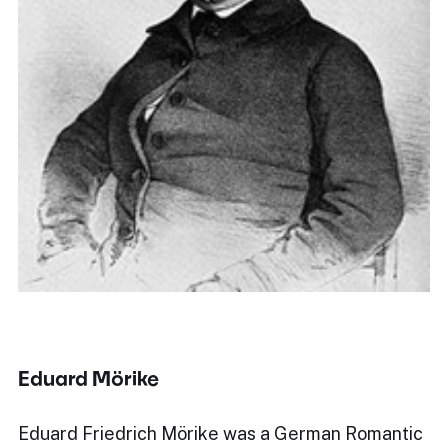
Eduard Mörike
Eduard Friedrich Mörike was a German Romantic