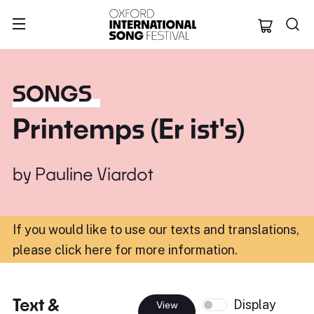
Oxford Internation
SONGS
Printemps (Er ist's)
by
Pauline Viardot
If you would like to use our texts and translations,
please click here for more information
.
Text &
Display
View