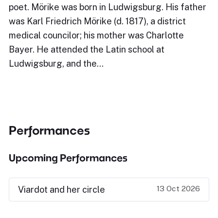
poet. Mörike was born in Ludwigsburg. His father
was Karl Friedrich Mörike (d. 1817), a district
medical councilor; his mother was Charlotte
Bayer. He attended the Latin school at
Ludwigsburg, and the…
Performances
Upcoming Performances
13 Oct 2026
Viardot and her circle