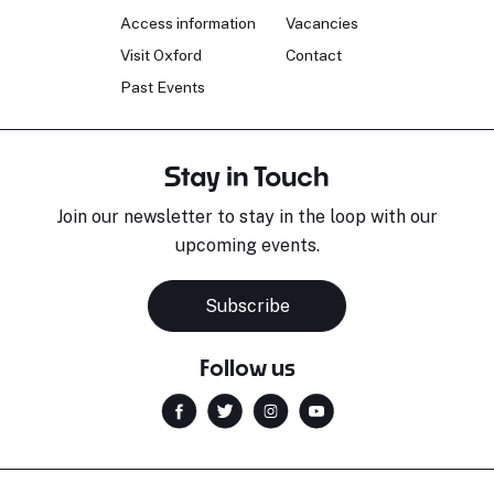
Access information
Vacancies
Visit Oxford
Contact
Past Events
Stay in Touch
Join our newsletter to stay in the loop with our
upcoming events.
Subscribe
Follow us