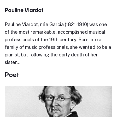
Pauline Viardot
Pauline Viardot, née Garcia (1821-1910) was one
of the most remarkable, accomplished musical
professionals of the 19th century. Born into a
family of music professionals, she wanted to be a
pianist, but following the early death of her
sister…
Poet