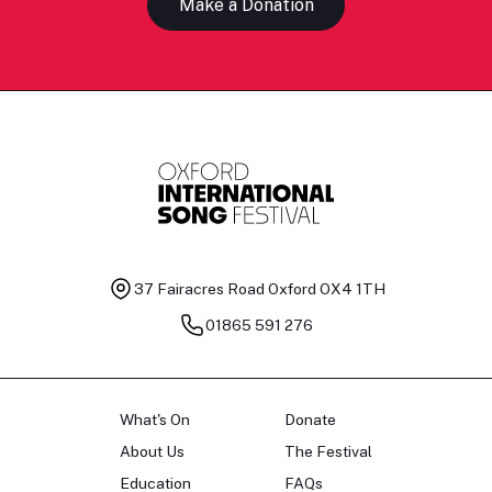
Make a Donation
37 Fairacres Road
Oxford OX4 1TH
01865 591 276
What's On
Donate
About Us
The Festival
Education
FAQs