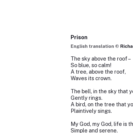
Prison
English translation ©
Richa
The sky above the roof –
So blue, so calm!
A tree, above the roof,
Waves its crown.
The bell, in the sky that 
Gently rings.
A bird, on the tree that y
Plaintively sings.
My God, my God, life is t
Simple and serene.