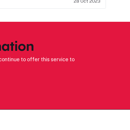
28 Oct 2023
ation
ontinue to offer this service to