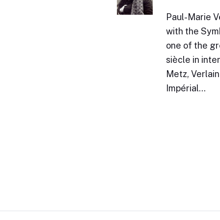
Paul-Marie V
with the Sym
one of the gr
siècle in int
Metz, Verlai
Impérial…