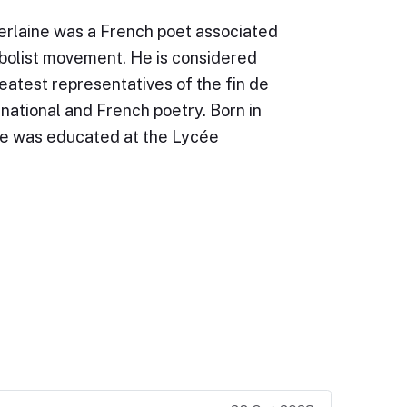
erlaine was a French poet associated
bolist movement. He is considered
eatest representatives of the fin de
ernational and French poetry. Born in
ne was educated at the Lycée