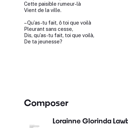
Cette paisible rumeur-là
Vient de la ville.
– Qu’as-tu fait, ô toi que voilà
Pleurant sans cesse,
Dis, qu’as-tu fait, toi que voilà,
De ta jeunesse?
Composer
Lorainne Glorinda Law