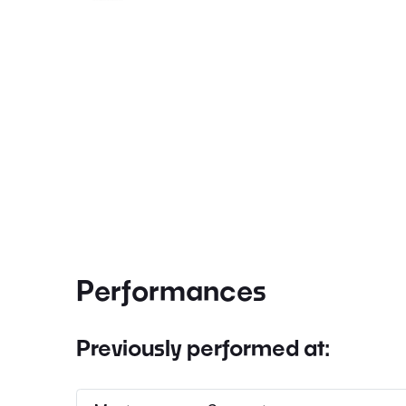
Performances
Previously performed at: