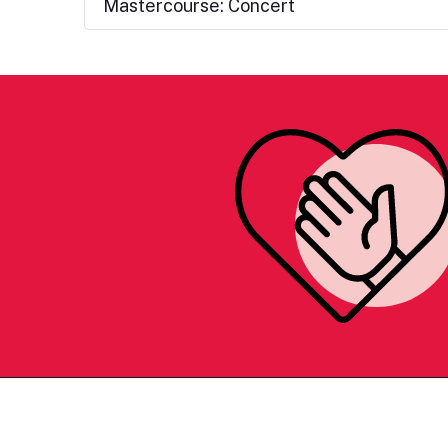
Mastercourse: Concert