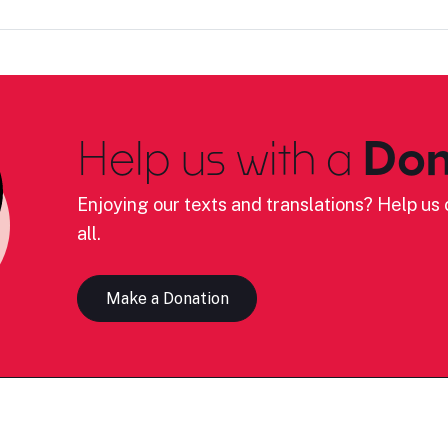
Help us with a
Don
Enjoying our texts and translations? Help us c
all.
Make a Donation