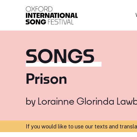
Oxford International 
SONGS
Prison
by
Lorainne Glorinda Law
If you would like to use our texts and transl