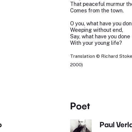
That peaceful murmur th
Comes from the town.
O you, what have you don
Weeping without end,
Say, what have you done
With your young life?
Translation © Richard Stoke
2000)
Poet
b
Paul Verl