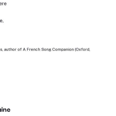
ere
e,
s, author of A French Song Companion (Oxford,
aine