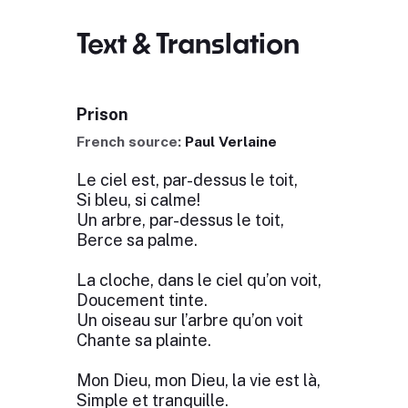
Text & Translation
Prison
French source:
Paul Verlaine
Le ciel est, par-dessus le toit,
Si bleu, si calme!
Un arbre, par-dessus le toit,
Berce sa palme.
La cloche, dans le ciel qu’on voit,
Doucement tinte.
Un oiseau sur l’arbre qu’on voit
Chante sa plainte.
Mon Dieu, mon Dieu, la vie est là,
Simple et tranquille.