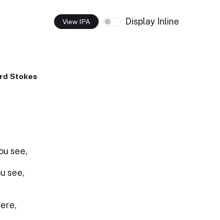
Display Inline
View IPA
rd Stokes
you see,
ou see,
here,