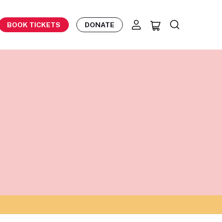
BOOK TICKETS
DONATE