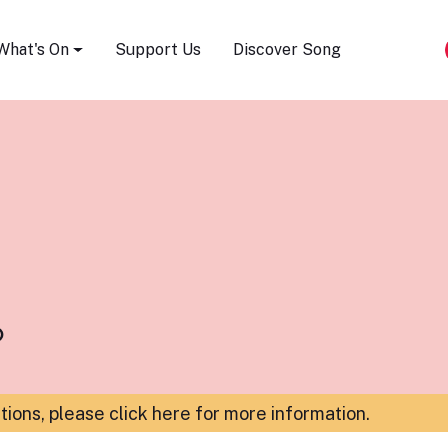
Song Festival
What's On
Support Us
Discover Song
b
ations,
please click here for more information
.