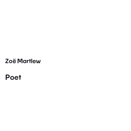
Zoë Martlew
Poet