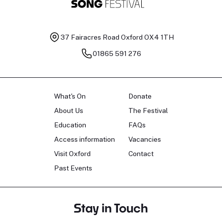
37 Fairacres Road
Oxford OX4 1TH
01865 591 276
What's On
Donate
About Us
The Festival
Education
FAQs
Access information
Vacancies
Visit Oxford
Contact
Past Events
Stay in Touch