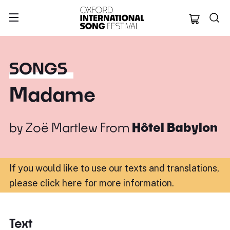
Oxford Internation
SONGS
Madame
by
Zoë Martlew
From
Hôtel Babylon
If you would like to use our texts and translations,
please click here for more information
.
Text