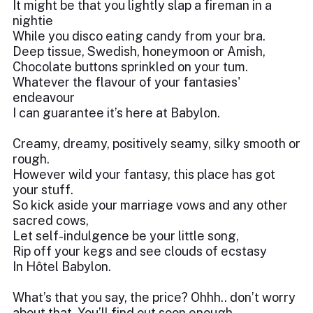
It might be that you lightly slap a fireman in a
nightie
While you disco eating candy from your bra.
Deep tissue, Swedish, honeymoon or Amish,
Chocolate buttons sprinkled on your tum.
Whatever the flavour of your fantasies'
endeavour
I can guarantee it’s here at Babylon.
Creamy, dreamy, positively seamy, silky smooth or
rough.
However wild your fantasy, this place has got
your stuff.
So kick aside your marriage vows and any other
sacred cows,
Let self-indulgence be your little song,
Rip off your kegs and see clouds of ecstasy
In Hôtel Babylon.
What’s that you say, the price? Ohhh.. don’t worry
about that. You’ll find out soon enough.