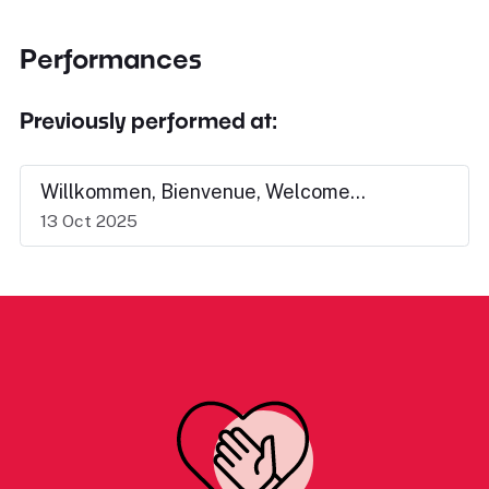
Performances
Previously performed at:
Willkommen, Bienvenue, Welcome...
13 Oct 2025