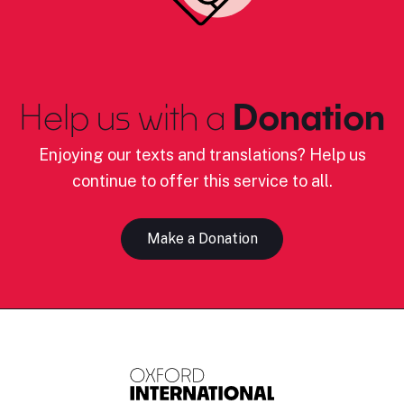
Help us with a
Donation
Enjoying our texts and translations? Help us
continue to offer this service to all.
Make a Donation