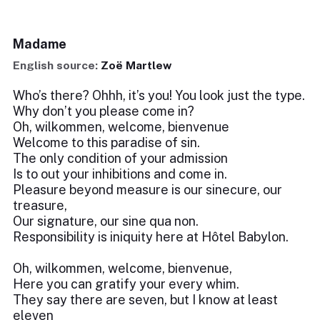
Madame
English source:
Zoë Martlew
Who’s there? Ohhh, it’s you! You look just the type.
Why don’t you please come in?
Oh, wilkommen, welcome, bienvenue
Welcome to this paradise of sin.
The only condition of your admission
Is to out your inhibitions and come in.
Pleasure beyond measure is our sinecure, our
treasure,
Our signature, our sine qua non.
Responsibility is iniquity here at Hôtel Babylon.
Oh, wilkommen, welcome, bienvenue,
Here you can gratify your every whim.
They say there are seven, but I know at least
eleven