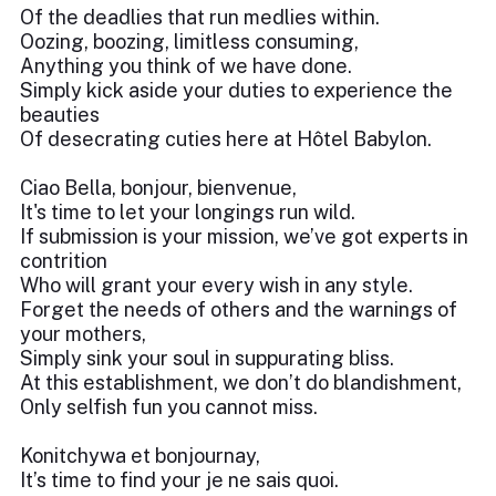
Of the deadlies that run medlies within.
Oozing, boozing, limitless consuming,
Anything you think of we have done.
Simply kick aside your duties to experience the
beauties
Of desecrating cuties here at Hôtel Babylon.
Ciao Bella, bonjour, bienvenue,
It's time to let your longings run wild.
If submission is your mission, we’ve got experts in
contrition
Who will grant your every wish in any style.
Forget the needs of others and the warnings of
your mothers,
Simply sink your soul in suppurating bliss.
At this establishment, we don’t do blandishment,
Only selfish fun you cannot miss.
Konitchywa et bonjournay,
It’s time to find your je ne sais quoi.