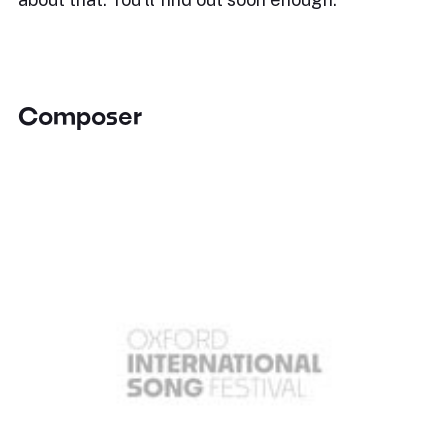
Composer