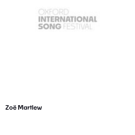
Zoë Martlew