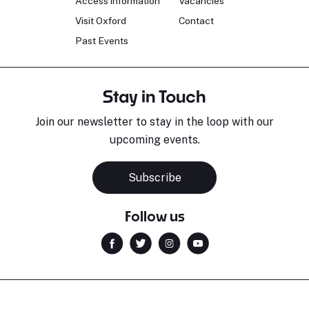
Access information
Vacancies
Visit Oxford
Contact
Past Events
Stay in Touch
Join our newsletter to stay in the loop with our
upcoming events.
Subscribe
Follow us