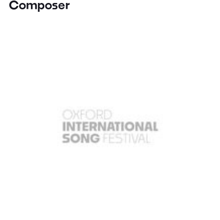
Composer