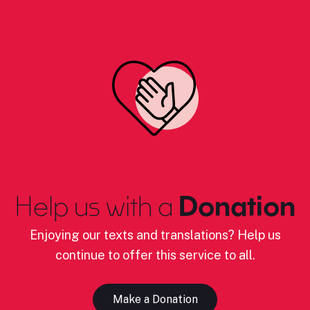
Help us with a
Donation
Enjoying our texts and translations? Help us
continue to offer this service to all.
Make a Donation