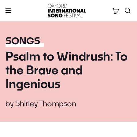
Oxford Internation
SONGS
Psalm to Windrush: To
the Brave and
Ingenious
by
Shirley Thompson