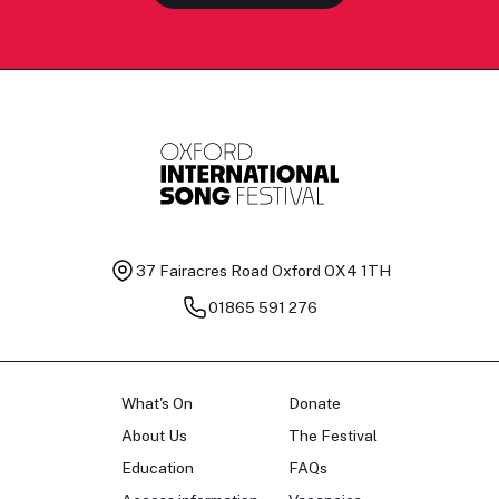
37 Fairacres Road
Oxford OX4 1TH
01865 591 276
What's On
Donate
About Us
The Festival
Education
FAQs