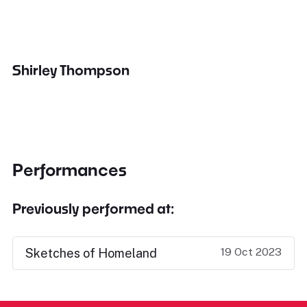
Shirley Thompson
Performances
Previously performed at:
19 Oct 2023
Sketches of Homeland