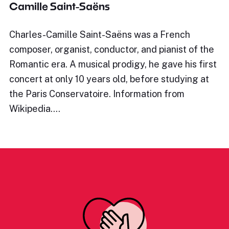
Camille Saint-Saëns
Charles-Camille Saint-Saëns was a French
composer, organist, conductor, and pianist of the
Romantic era. A musical prodigy, he gave his first
concert at only 10 years old, before studying at
the Paris Conservatoire. Information from
Wikipedia.…