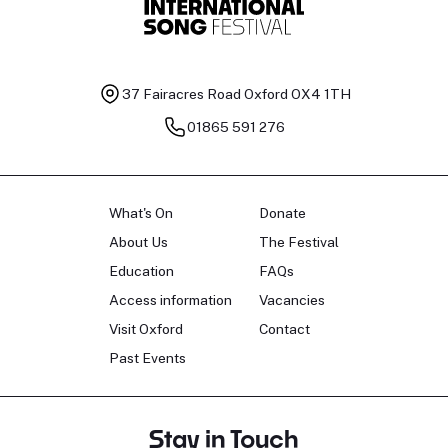
37 Fairacres Road
Oxford OX4 1TH
01865 591 276
What's On
Donate
About Us
The Festival
Education
FAQs
Access information
Vacancies
Visit Oxford
Contact
Past Events
Stay in Touch