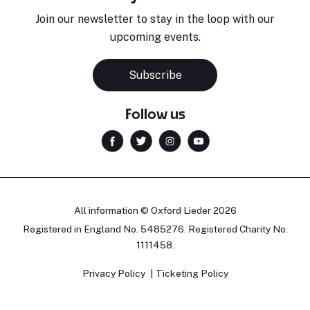
Join our newsletter to stay in the loop with our
upcoming events.
Subscribe
Follow us
All information © Oxford Lieder 2026
Registered in England No. 5485276. Registered Charity No.
1111458.
Privacy Policy
Ticketing Policy