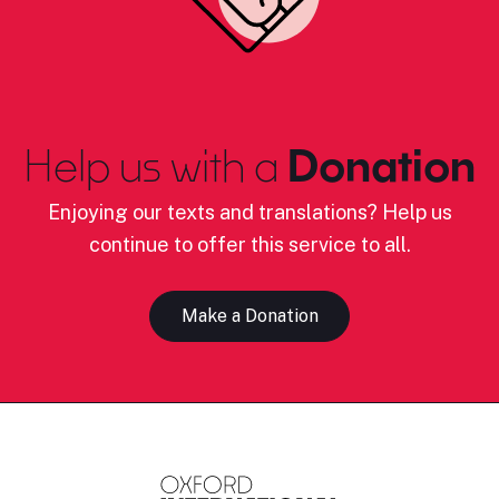
Help us with a
Donation
Enjoying our texts and translations? Help us
continue to offer this service to all.
Make a Donation