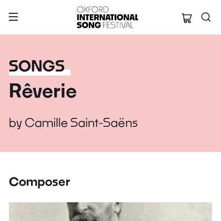
Oxford Internation
SONGS
Rêverie
by
Camille Saint-Saëns
Composer