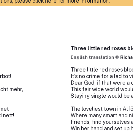
ations,
please click here for more information
.
Three little red roses b
English translation ©
Richa
Three little red roses blo
rbot!
It’s no crime for a lad to vi
Dear God, if that were a 
icht mehr,
This fair wide world woul
Staying single would be a
emet
The loveliest town in Alf
 nett!
Where many smart and nice
,
Friends, find yourselves 
Win her hand and set up 