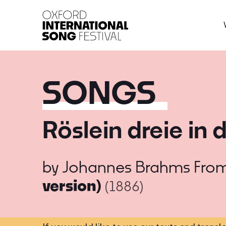
Oxford International 
SONGS
Röslein dreie in 
by
Johannes Brahms
Fro
version)
(1886)