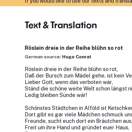
If you would like to use our texts and transl
Text & Translation
Röslein dreie in der Reihe blühn so rot
German source:
Hugo Conrat
Röslein dreie in der Reihe blühn so rot,
Daß der Bursch zum Mädel gehe, ist kein Ve
Lieber Gott, wenn das verboten wär,
Ständ die schöne weite Welt schon längst n
Ledig bleiben Sünde wär!
Schönstes Städtchen in Alföld ist Ketschk
Dort gibt es gar viele Mädchen schmuck und
Freunde, sucht euch dort ein Bräutchen aus
Freit um ihre Hand und gründet euer Haus,