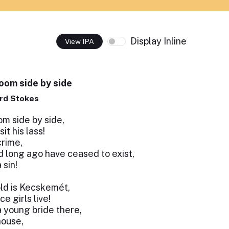
Display Inline
View IPA
loom side by side
rd Stokes
om side by side,
sit his lass!
crime,
d long ago have ceased to exist,
 sin!
öld is Kecskemét,
 girls live!
a young bride there,
house,