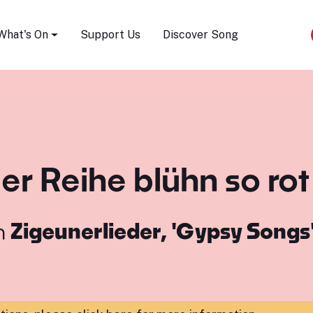
Song Festival
What's On
Support Us
Discover Song
der Reihe blühn so rot
m
Zigeunerlieder, 'Gypsy Songs'