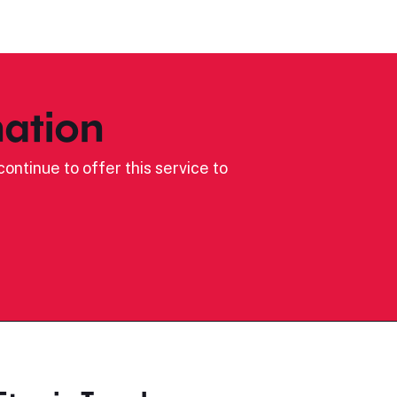
ation
ontinue to offer this service to