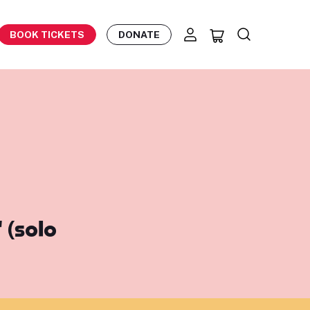
BOOK TICKETS
DONATE
 (solo