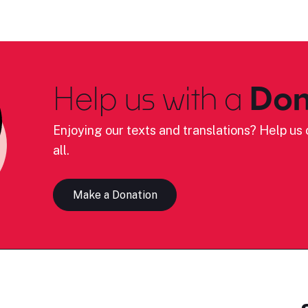
Help us with a
Don
Enjoying our texts and translations? Help us c
all.
Make a Donation