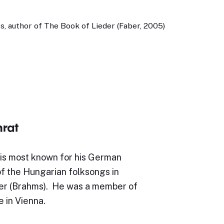
, author of The Book of Lieder (Faber, 2005)
rat
is most known for his German
of the Hungarian folksongs in
er (Brahms). He was a member of
e in Vienna.