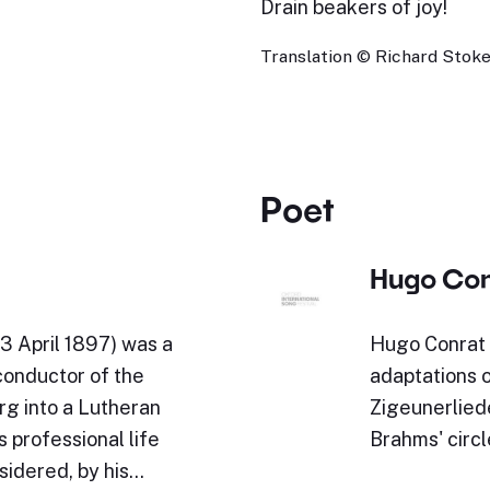
Drain beakers of joy!
Translation © Richard Stokes
Poet
Hugo Con
3 April 1897) was a
Hugo Conrat 
conductor of the
adaptations 
rg into a Lutheran
Zigeunerlied
 professional life
Brahms' circl
sidered, by his…