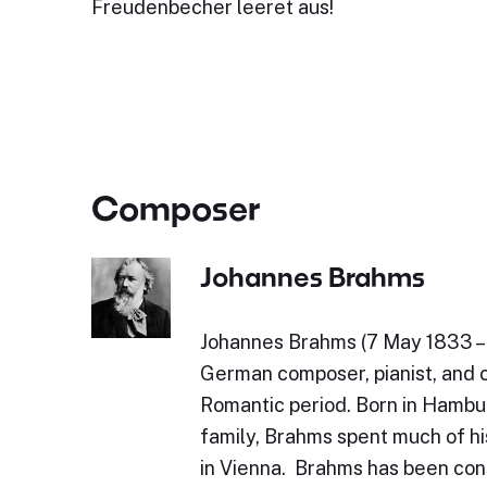
Freudenbecher leeret aus!
Composer
Johannes Brahms
Johannes Brahms (7 May 1833 – 
German composer, pianist, and 
Romantic period. Born in Hambu
family, Brahms spent much of his
in Vienna. Brahms has been con