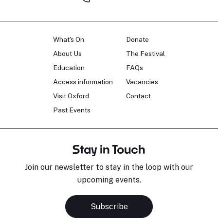
What's On
Donate
About Us
The Festival
Education
FAQs
Access information
Vacancies
Visit Oxford
Contact
Past Events
Stay in Touch
Join our newsletter to stay in the loop with our
upcoming events.
Subscribe