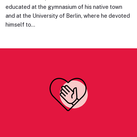
educated at the gymnasium of his native town
and at the University of Berlin, where he devoted
himself to…