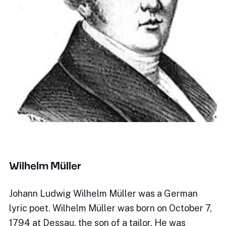
Wilhelm Müller
Johann Ludwig Wilhelm Müller was a German
lyric poet. Wilhelm Müller was born on October 7,
1794 at Dessau, the son of a tailor. He was