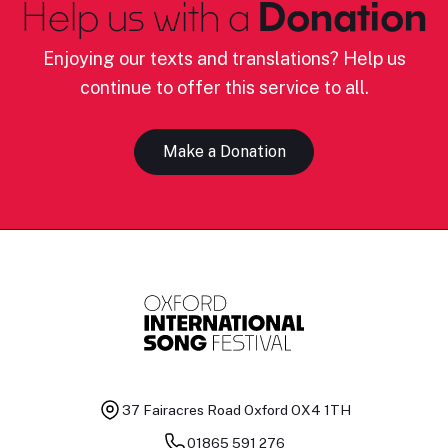
Help us with a
Donation
Enjoying our texts and translations? Help us
continue to offer this service to all.
Make a Donation
37 Fairacres Road
Oxford OX4 1TH
01865 591 276