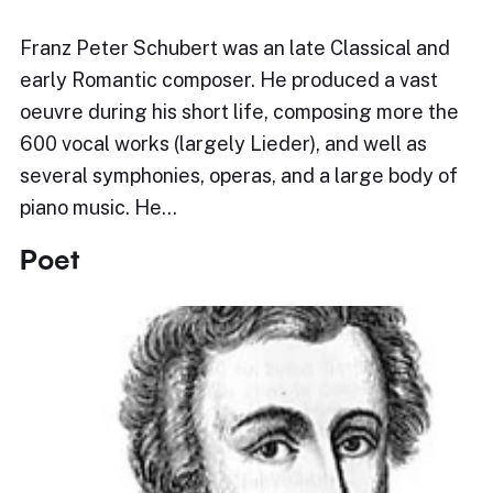
Franz Peter Schubert was an late Classical and
early Romantic composer. He produced a vast
oeuvre during his short life, composing more the
600 vocal works (largely Lieder), and well as
several symphonies, operas, and a large body of
piano music. He…
Poet