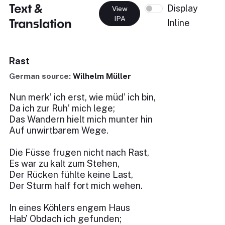
Text &
Display
View
IPA
Translation
Inline
Rast
German source:
Wilhelm Müller
Nun merk’ ich erst, wie müd’ ich bin,
Da ich zur Ruh’ mich lege;
Das Wandern hielt mich munter hin
Auf unwirtbarem Wege.
Die Füsse frugen nicht nach Rast,
Es war zu kalt zum Stehen,
Der Rücken fühlte keine Last,
Der Sturm half fort mich wehen.
In eines Köhlers engem Haus
Hab’ Obdach ich gefunden;