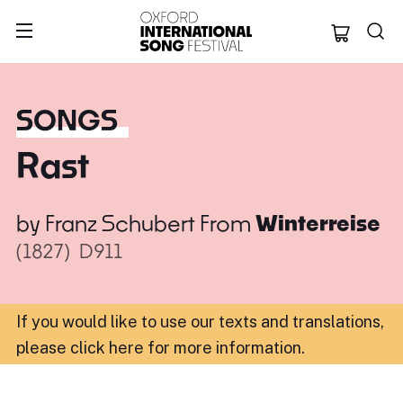
Oxford Internation
SONGS
Rast
by
Franz Schubert
From
Winterreise
(1827)
D911
If you would like to use our texts and translations,
please click here for more information
.