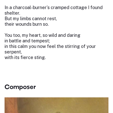
In a charcoal-burner’s cramped cottage I found
shelter.
But my limbs cannot rest,
their wounds burn so.
You too, my heart, so wild and daring
in battle and tempest;
in this calm you now feel the stirring of your
serpent,
with its fierce sting.
Composer