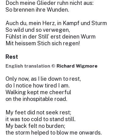
Doch meine Glieder ruhn nicht aus:
So brennen ihre Wunden.
Auch du, mein Herz, in Kampf und Sturm
So wild und so verwegen,
Fühlst in der Still’ erst deinen Wurm
Mit heissem Stich sich regen!
Rest
English translation ©
Richard Wigmore
Only now, as I lie down to rest,
do I notice how tired I am.
Walking kept me cheerful
on the inhospitable road.
My feet did not seek rest;
it was too cold to stand still.
My back felt no burden;
the storm helped to blow me onwards.