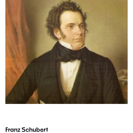
Franz Schubert