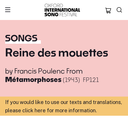
Oxford Internation
SONGS
Reine des mouettes
by
Francis Poulenc
From
Métamorphoses
(1943)
FP121
If you would like to use our texts and translations,
please click here for more information
.