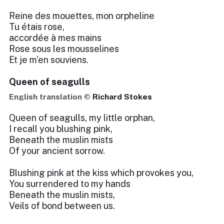
Reine des mouettes, mon orpheline
Tu étais rose,
accordée à mes mains
Rose sous les mousselines
Et je m'en souviens.
Queen of seagulls
English translation ©
Richard Stokes
Queen of seagulls, my little orphan,
I recall you blushing pink,
Beneath the muslin mists
Of your ancient sorrow.
Blushing pink at the kiss which provokes you,
You surrendered to my hands
Beneath the muslin mists,
Veils of bond between us.