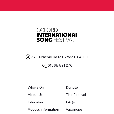
37 Fairacres Road
Oxford OX4 1TH
01865 591 276
What's On
Donate
About Us
The Festival
Education
FAQs
Access information
Vacancies