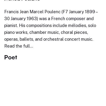
Francis Jean Marcel Poulenc (F7 January 1899 –
30 January 1963) was a French composer and
pianist. His compositions include mélodies, solo
piano works, chamber music, choral pieces,
operas, ballets, and orchestral concert music.
Read the full…
Poet