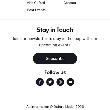
Visit Oxford
Contact
Past Events
Stay in Touch
Join our newsletter to stay in the loop with our
upcoming events.
Subscribe
Follow us
All information © Oxford Lieder 2026