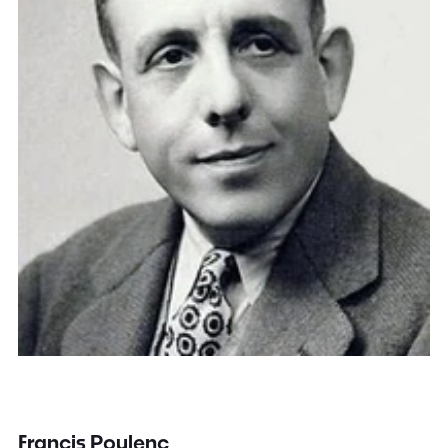
Francis Poulenc