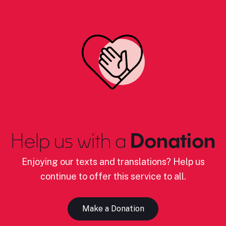
Help us with a
Donation
Enjoying our texts and translations? Help us
continue to offer this service to all.
Make a Donation