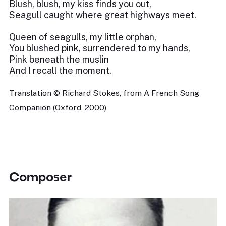
Blush, blush, my kiss finds you out,
Seagull caught where great highways meet.
Queen of seagulls, my little orphan,
You blushed pink, surrendered to my hands,
Pink beneath the muslin
And I recall the moment.
Translation © Richard Stokes, from A French Song
Companion (Oxford, 2000)
Composer