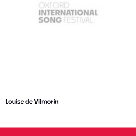
Louise de Vilmorin