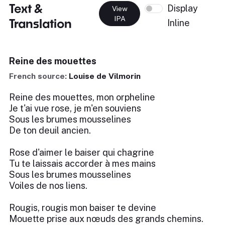
Text &
Display
View
IPA
Translation
Inline
Reine des mouettes
French source:
Louise de Vilmorin
Reine des mouettes, mon orpheline
Je t'ai vue rose, je m'en souviens
Sous les brumes mousselines
De ton deuil ancien.
Rose d'aimer le baiser qui chagrine
Tu te laissais accorder à mes mains
Sous les brumes mousselines
Voiles de nos liens.
Rougis, rougis mon baiser te devine
Mouette prise aux nœuds des grands chemins.