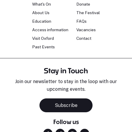
What's On
Donate
About Us
The Festival
Education
FAQs
Access information
Vacancies
Visit Oxford
Contact
Past Events
Stay in Touch
Join our newsletter to stay in the loop with our
upcoming events.
Subscribe
Follow us