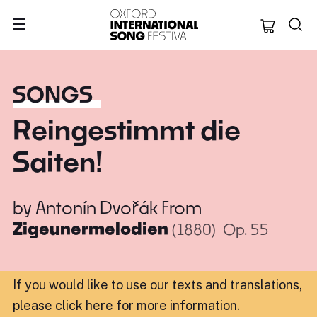
Oxford Internation
SONGS
Reingestimmt die
Saiten!
by
Antonín Dvořák
From
Zigeunermelodien
(1880)
Op. 55
If you would like to use our texts and translations,
please click here for more information
.