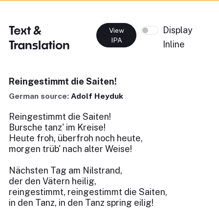
Text &
Display
View
IPA
Translation
Inline
Reingestimmt die Saiten!
German source:
Adolf Heyduk
Reingestimmt die Saiten!
Bursche tanz' im Kreise!
Heute froh, überfroh noch heute,
morgen trüb' nach alter Weise!
Nächsten Tag am Nilstrand,
der den Vätern heilig,
reingestimmt, reingestimmt die Saiten,
in den Tanz, in den Tanz spring eilig!