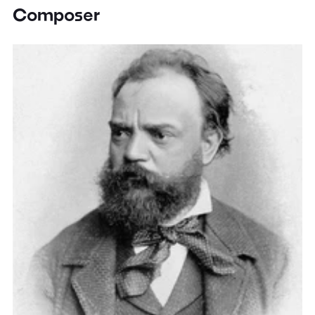
Composer