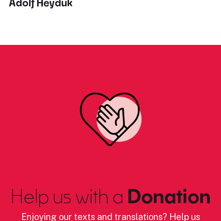
Adolf Heyduk
Help us with a
Donation
Enjoying our texts and translations? Help us