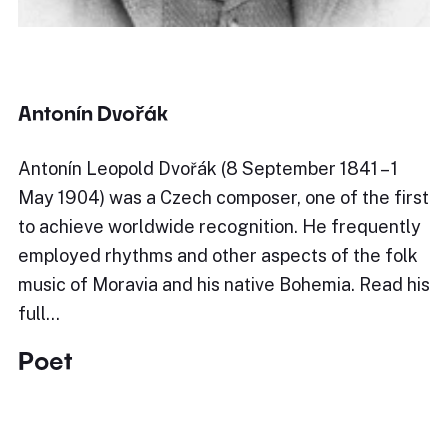
Antonín Dvořák
Antonín Leopold Dvořák (8 September 1841 – 1
May 1904) was a Czech composer, one of the first
to achieve worldwide recognition. He frequently
employed rhythms and other aspects of the folk
music of Moravia and his native Bohemia. Read his
full…
Poet