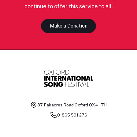
continue to offer this service to all.
Make a Donation
37 Fairacres Road
Oxford OX4 1TH
01865 591 276