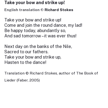
Take your bow and strike up!
English translation ©
Richard Stokes
Take your bow and strike up!
Come and join the round dance, my lad!
Be happy today, abundantly so,
And sad tomorrow – it was ever thus!
Next day on the banks of the Nile,
Sacred to our fathers.
Take your bow and strike up,
Hasten to the dance!
Translation © Richard Stokes, author of The Book of
Lieder (Faber, 2005)