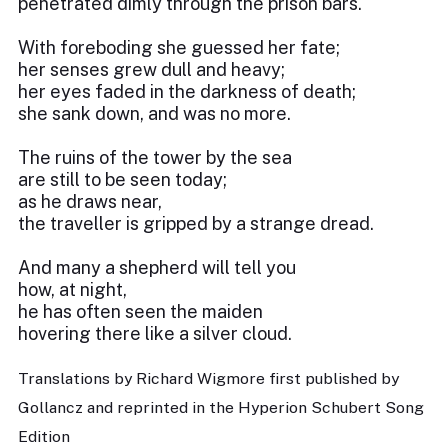
penetrated dimly through the prison bars.
With foreboding she guessed her fate;
her senses grew dull and heavy;
her eyes faded in the darkness of death;
she sank down, and was no more.
The ruins of the tower by the sea
are still to be seen today;
as he draws near,
the traveller is gripped by a strange dread.
And many a shepherd will tell you
how, at night,
he has often seen the maiden
hovering there like a silver cloud.
Translations by Richard Wigmore first published by
Gollancz and reprinted in the Hyperion Schubert Song
Edition