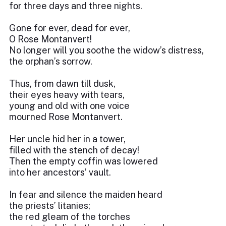
for three days and three nights.
Gone for ever, dead for ever,
O Rose Montanvert!
No longer will you soothe the widow’s distress,
the orphan’s sorrow.
Thus, from dawn till dusk,
their eyes heavy with tears,
young and old with one voice
mourned Rose Montanvert.
Her uncle hid her in a tower,
filled with the stench of decay!
Then the empty coffin was lowered
into her ancestors’ vault.
In fear and silence the maiden heard
the priests’ litanies;
the red gleam of the torches