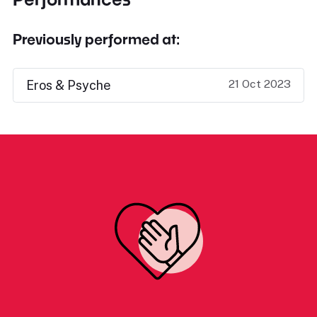
Previously performed at:
21 Oct 2023
Eros & Psyche