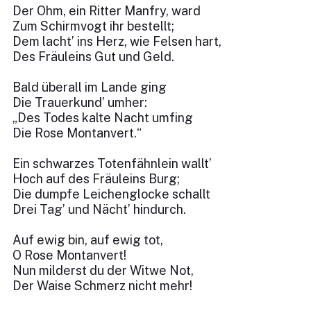
Der Ohm, ein Ritter Manfry, ward
Zum Schirmvogt ihr bestellt;
Dem lacht’ ins Herz, wie Felsen hart,
Des Fräuleins Gut und Geld.
Bald überall im Lande ging
Die Trauerkund’ umher:
„Des Todes kalte Nacht umfing
Die Rose Montanvert.“
Ein schwarzes Totenfähnlein wallt’
Hoch auf des Fräuleins Burg;
Die dumpfe Leichenglocke schallt
Drei Tag’ und Nächt’ hindurch.
Auf ewig bin, auf ewig tot,
O Rose Montanvert!
Nun milderst du der Witwe Not,
Der Waise Schmerz nicht mehr!