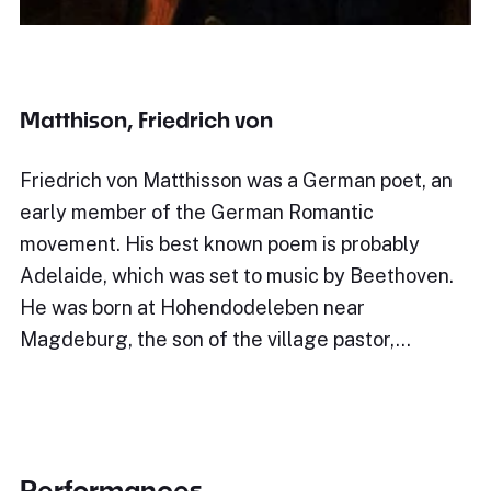
Matthison, Friedrich von
Friedrich von Matthisson was a German poet, an
early member of the German Romantic
movement. His best known poem is probably
Adelaide, which was set to music by Beethoven.
He was born at Hohendodeleben near
Magdeburg, the son of the village pastor,…
Performances