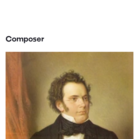
Composer