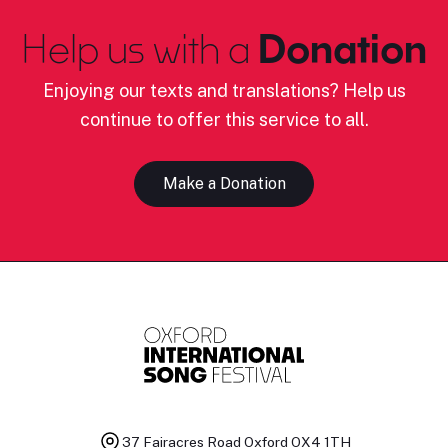
Help us with a
Donation
Enjoying our texts and translations? Help us
continue to offer this service to all.
Make a Donation
37 Fairacres Road
Oxford OX4 1TH