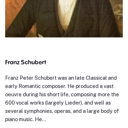
Franz Schubert
Franz Peter Schubert was an late Classical and
early Romantic composer. He produced a vast
oeuvre during his short life, composing more the
600 vocal works (largely Lieder), and well as
several symphonies, operas, and a large body of
piano music. He…