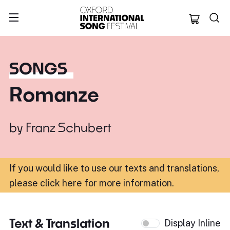
Oxford Internation
SONGS
Romanze
by
Franz Schubert
If you would like to use our texts and translations,
please click here for more information
.
Text & Translation
Display Inline