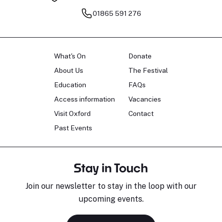
01865 591 276
What's On
Donate
About Us
The Festival
Education
FAQs
Access information
Vacancies
Visit Oxford
Contact
Past Events
Stay in Touch
Join our newsletter to stay in the loop with our
upcoming events.