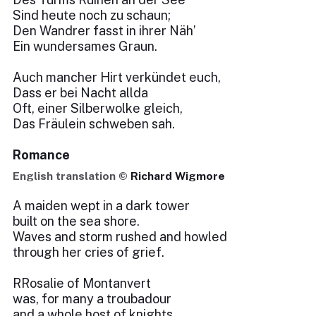
Sind heute noch zu schaun;
Den Wandrer fasst in ihrer Näh’
Ein wundersames Graun.
Auch mancher Hirt verkündet euch,
Dass er bei Nacht allda
Oft, einer Silberwolke gleich,
Das Fräulein schweben sah.
Romance
English translation ©
Richard Wigmore
A maiden wept in a dark tower
built on the sea shore.
Waves and storm rushed and howled
through her cries of grief.
RRosalie of Montanvert
was, for many a troubadour
and a whole host of knights,