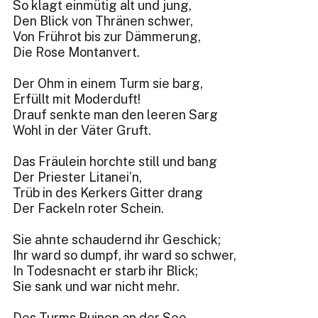
So klagt einmütig alt und jung,
Den Blick von Thränen schwer,
Von Frührot bis zur Dämmerung,
Die Rose Montanvert.
Der Ohm in einem Turm sie barg,
Erfüllt mit Moderduft!
Drauf senkte man den leeren Sarg
Wohl in der Väter Gruft.
Das Fräulein horchte still und bang
Der Priester Litanei’n,
Trüb in des Kerkers Gitter drang
Der Fackeln roter Schein.
Sie ahnte schaudernd ihr Geschick;
Ihr ward so dumpf, ihr ward so schwer,
In Todesnacht er starb ihr Blick;
Sie sank und war nicht mehr.
Des Turms Ruinen an der See