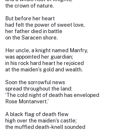
the crown of nature.
But before her heart
had felt the power of sweet love,
her father died in battle
on the Saracen shore.
Her uncle, a knight named Manfry,
was appointed her guardian;
in his rock hard heart he rejoiced
at the maiden’s gold and wealth.
Soon the sorrowful news
spread throughout the land:
‘The cold night of death has enveloped
Rose Montanvert.’
A black flag of death flew
high over the maiden’s castle;
the muffled death-knell sounded