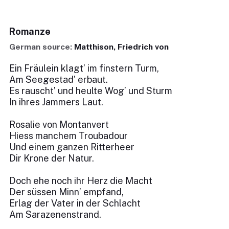
Romanze
German source:
Matthison, Friedrich von
Ein Fräulein klagt’ im finstern Turm,
Am Seegestad’ erbaut.
Es rauscht’ und heulte Wog’ und Sturm
In ihres Jammers Laut.
Rosalie von Montanvert
Hiess manchem Troubadour
Und einem ganzen Ritterheer
Dir Krone der Natur.
Doch ehe noch ihr Herz die Macht
Der süssen Minn’ empfand,
Erlag der Vater in der Schlacht
Am Sarazenenstrand.