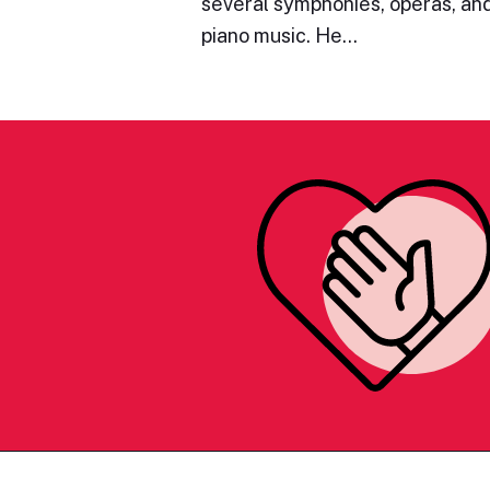
several symphonies, operas, and
piano music. He…