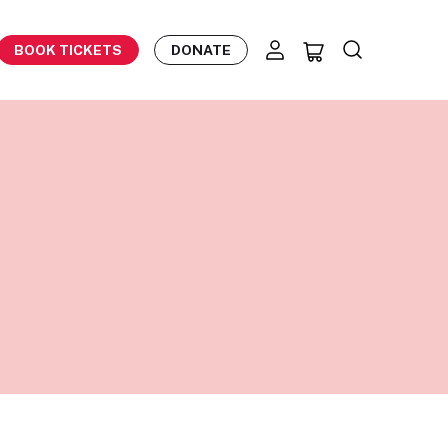
BOOK TICKETS
DONATE