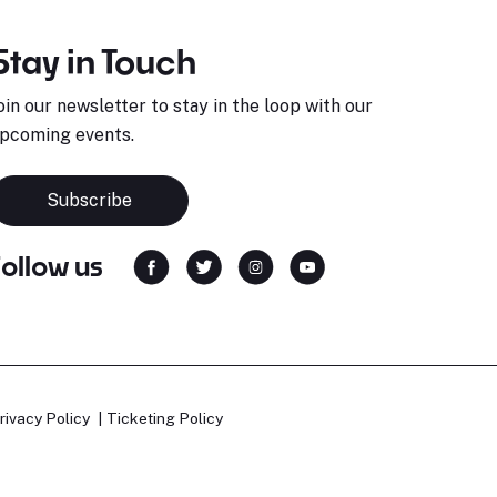
Stay in Touch
oin our newsletter to stay in the loop with our
pcoming events.
Subscribe
Follow us
rivacy Policy
Ticketing Policy