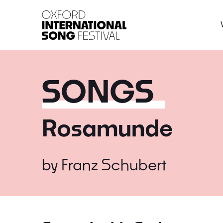
Oxford International 
SONGS
Rosamunde
by
Franz Schubert