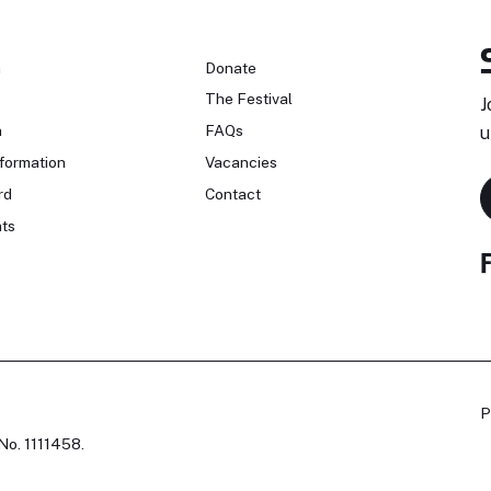
n
Donate
The Festival
J
n
FAQs
u
formation
Vacancies
rd
Contact
ts
P
No. 1111458.