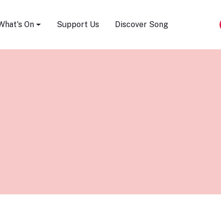
Song Festival
What's On
Support Us
Discover Song