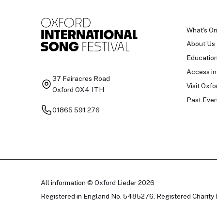
What's O
About Us
Educatio
Access in
37 Fairacres Road
Visit Oxfo
Oxford OX4 1TH
Past Even
01865 591 276
All information © Oxford Lieder 2026
Registered in England No. 5485276. Registered Charity 