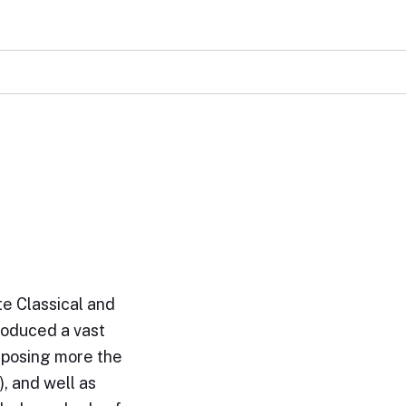
e Classical and
roduced a vast
omposing more the
, and well as