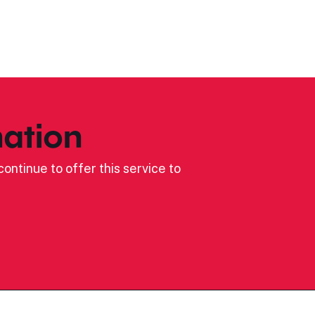
ation
ontinue to offer this service to