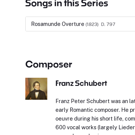
Songs in this Series
Rosamunde Overture
(1823)
D. 797
Composer
Franz Schubert
Franz Peter Schubert was an lat
early Romantic composer. He p
oeuvre during his short life, c
600 vocal works (largely Lieder)