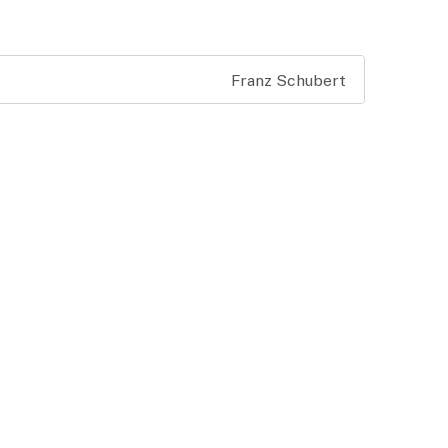
Franz Schubert