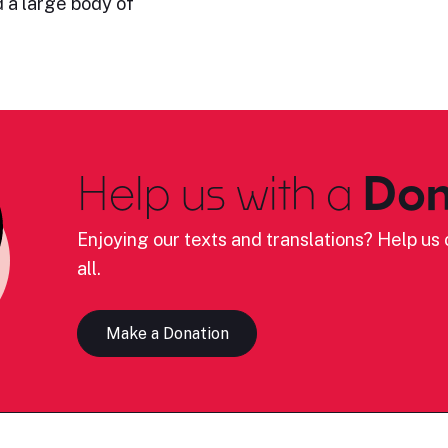
 a large body of
Help us with a
Don
Enjoying our texts and translations? Help us c
all.
Make a Donation