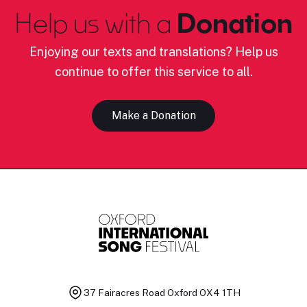
Help us with a
Donation
Enjoying our texts and translations? Help us
continue to offer this service to all.
Make a Donation
37 Fairacres Road
Oxford OX4 1TH