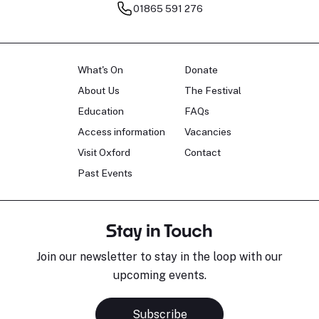
01865 591 276
What's On
Donate
About Us
The Festival
Education
FAQs
Access information
Vacancies
Visit Oxford
Contact
Past Events
Stay in Touch
Join our newsletter to stay in the loop with our
upcoming events.
Subscribe