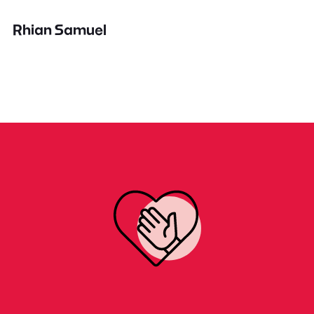
Rhian Samuel