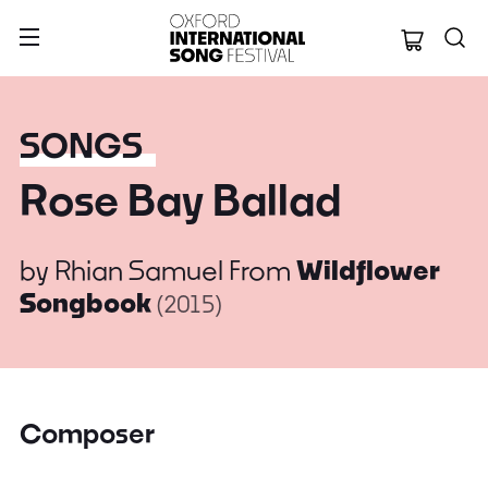
Oxford Internation
SONGS
Rose Bay Ballad
by
Rhian Samuel
From
Wildflower
Songbook
(2015)
Composer