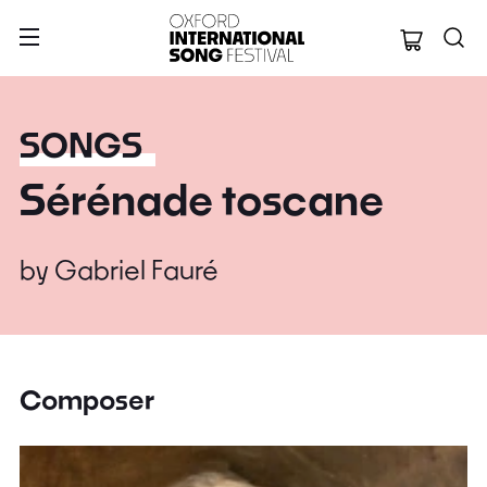
Oxford Internation
SONGS
Sérénade toscane
by
Gabriel Fauré
Composer