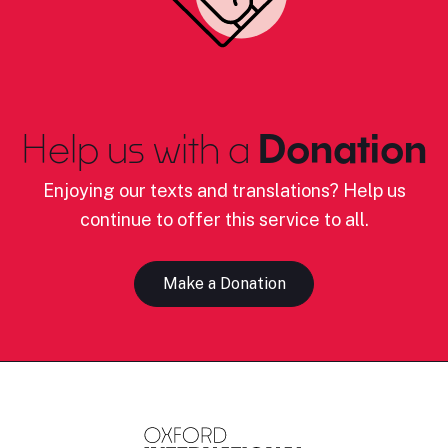
Help us with a
Donation
Enjoying our texts and translations? Help us
continue to offer this service to all.
Make a Donation