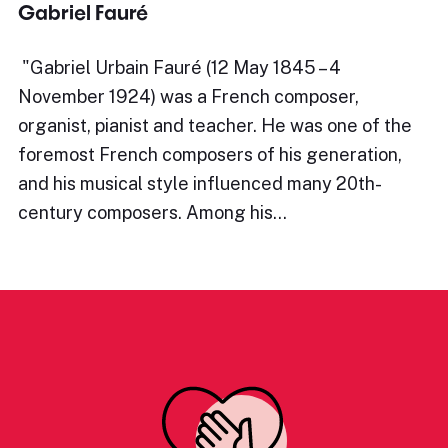
Gabriel Fauré
​"Gabriel Urbain Fauré (12 May 1845 – 4
November 1924) was a French composer,
organist, pianist and teacher. He was one of the
foremost French composers of his generation,
and his musical style influenced many 20th-
century composers. Among his…