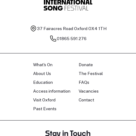
37 Fairacres Road
Oxford OX4 1TH
01865 591 276
What's On
Donate
About Us
The Festival
Education
FAQs
Access information
Vacancies
Visit Oxford
Contact
Past Events
Stay in Touch