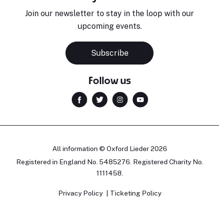
Join our newsletter to stay in the loop with our
upcoming events.
Subscribe
Follow us
All information © Oxford Lieder 2026
Registered in England No. 5485276. Registered Charity No.
1111458.
Privacy Policy
Ticketing Policy