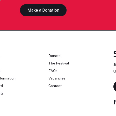
Make a Donation
n
Donate
The Festival
J
n
FAQs
u
formation
Vacancies
rd
Contact
ts