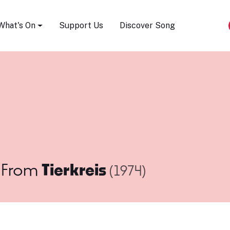
Song Festival
What's On
Support Us
Discover Song
From
Tierkreis
(1974)