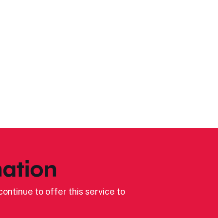
ation
ontinue to offer this service to