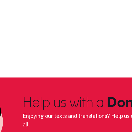
Help us with a
Don
Enjoying our texts and translations? Help us c
all.