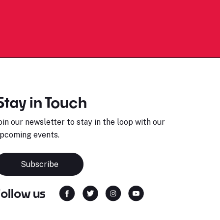
Stay in Touch
oin our newsletter to stay in the loop with our
pcoming events.
Subscribe
Follow us