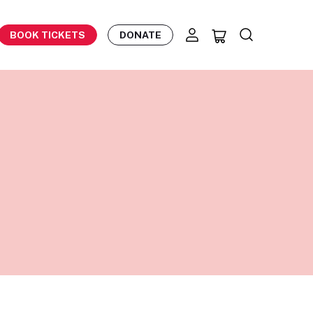
BOOK TICKETS
DONATE