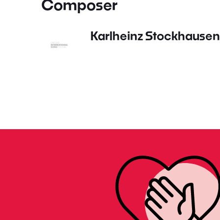
Composer
Karlheinz Stockhausen