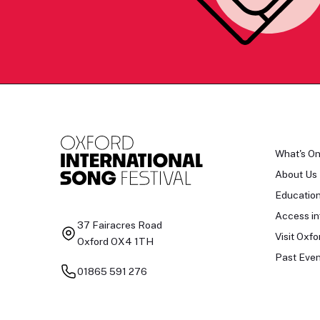
What's O
About Us
Educatio
Access in
37 Fairacres Road
Visit Oxfo
Oxford OX4 1TH
Past Even
01865 591 276