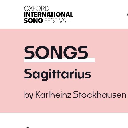
Oxford International 
SONGS
Sagittarius
by
Karlheinz Stockhausen