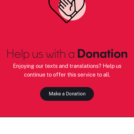
Help us with a
Donation
Enjoying our texts and translations? Help us
continue to offer this service to all.
Make a Donation