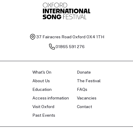
37 Fairacres Road
Oxford OX4 1TH
01865 591 276
What's On
Donate
About Us
The Festival
Education
FAQs
Access information
Vacancies
Visit Oxford
Contact
Past Events