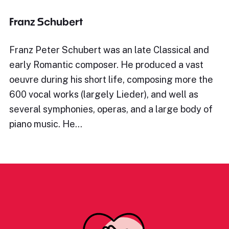
Franz Schubert
Franz Peter Schubert was an late Classical and
early Romantic composer. He produced a vast
oeuvre during his short life, composing more the
600 vocal works (largely Lieder), and well as
several symphonies, operas, and a large body of
piano music. He…