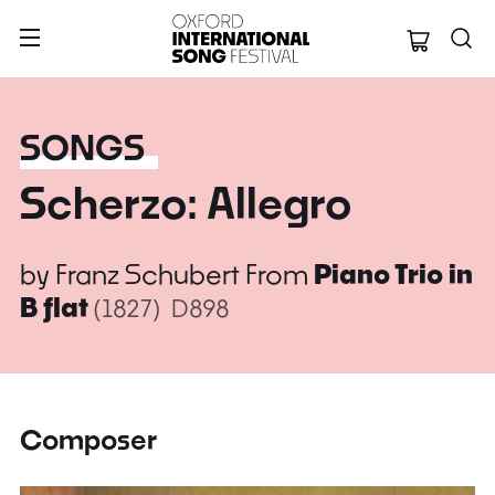
Oxford Internation
SONGS
Scherzo: Allegro
by
Franz Schubert
From
Piano Trio in
B flat
(1827)
D898
Composer