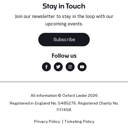
Stay in Touch
Join our newsletter to stay in the loop with our
upcoming events.
Subscribe
Follow us
All information © Oxford Lieder 2026
Registered in England No. 5485276. Registered Charity No.
1111458.
Privacy Policy
Ticketing Policy