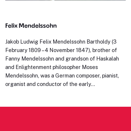
Felix Mendelssohn
Jakob Ludwig Felix Mendelssohn Bartholdy (3
February 1809 – 4 November 1847), brother of
Fanny Mendelssohn and grandson of Haskalah
and Enlightenment philosopher Moses
Mendelssohn, was a German composer, pianist,
organist and conductor of the early…