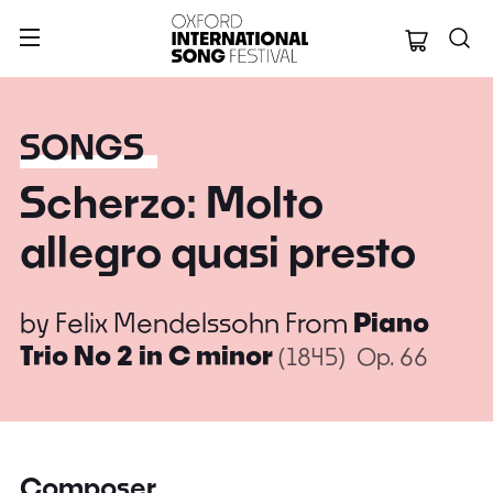
Oxford Internation
SONGS
Scherzo: Molto
allegro quasi presto
by
Felix Mendelssohn
From
Piano
Trio No 2 in C minor
(1845)
Op. 66
Composer