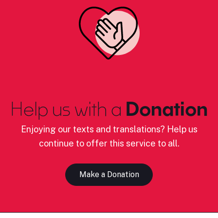
Help us with a
Donation
Enjoying our texts and translations? Help us
continue to offer this service to all.
Make a Donation