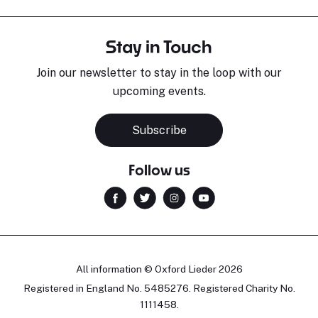
Stay in Touch
Join our newsletter to stay in the loop with our
upcoming events.
Subscribe
Follow us
All information © Oxford Lieder 2026
Registered in England No. 5485276. Registered Charity No.
1111458.