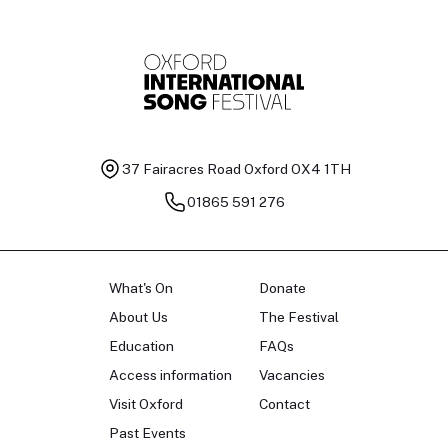
37 Fairacres Road
Oxford OX4 1TH
01865 591 276
What's On
Donate
About Us
The Festival
Education
FAQs
Access information
Vacancies
Visit Oxford
Contact
Past Events