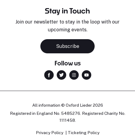
Stay in Touch
Join our newsletter to stay in the loop with our
upcoming events.
Subscribe
Follow us
All information © Oxford Lieder 2026
Registered in England No. 5485276. Registered Charity No.
1111458.
Privacy Policy
Ticketing Policy