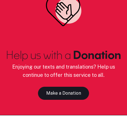
Help us with a
Donation
Enjoying our texts and translations? Help us
continue to offer this service to all.
Make a Donation