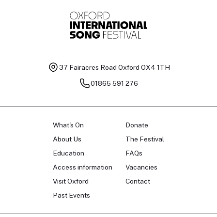
37 Fairacres Road
Oxford OX4 1TH
01865 591 276
What's On
Donate
About Us
The Festival
Education
FAQs
Access information
Vacancies
Visit Oxford
Contact
Past Events