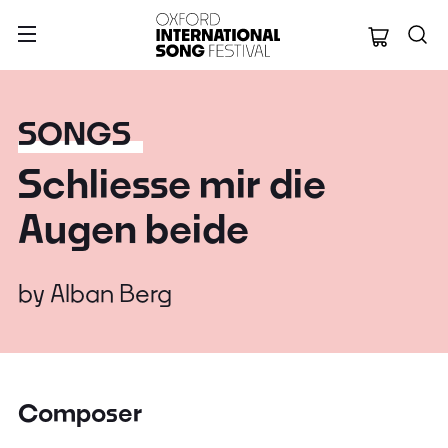
Oxford Internation
SONGS
Schliesse mir die
Augen beide
by
Alban Berg
Composer