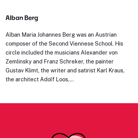
Alban Berg
Alban Maria Johannes Berg was an Austrian
composer of the Second Viennese School. His
circle included the musicians Alexander von
Zemlinsky and Franz Schreker, the painter
Gustav Klimt, the writer and satirist Karl Kraus,
the architect Adolf Loos,…