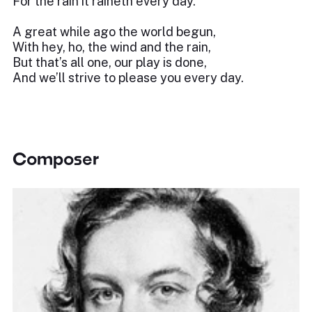
For the rain it raineth every day.
A great while ago the world begun,
With hey, ho, the wind and the rain,
But that’s all one, our play is done,
And we’ll strive to please you every day.
Composer