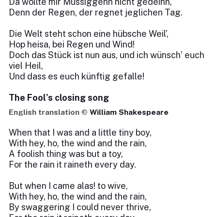
Da wollte mir Müssiggehn nicht gedeihn,
Denn der Regen, der regnet jeglichen Tag.
Die Welt steht schon eine hübsche Weil’,
Hop heisa, bei Regen und Wind!
Doch das Stück ist nun aus, und ich wünsch’ euch
viel Heil,
Und dass es euch künftig gefalle!
The Fool’s closing song
English translation ©
William Shakespeare
When that I was and a little tiny boy,
With hey, ho, the wind and the rain,
A foolish thing was but a toy,
For the rain it raineth every day.
But when I came alas! to wive,
With hey, ho, the wind and the rain,
By swaggering I could never thrive,