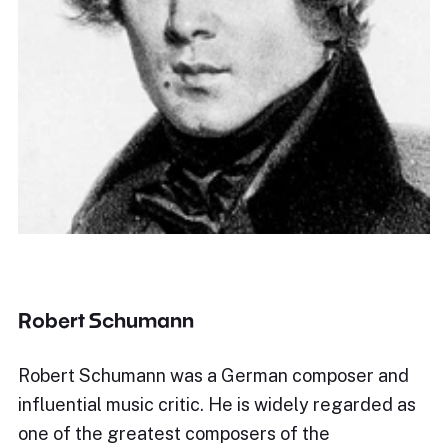
Robert Schumann
Robert Schumann was a German composer and
influential music critic. He is widely regarded as
one of the greatest composers of the