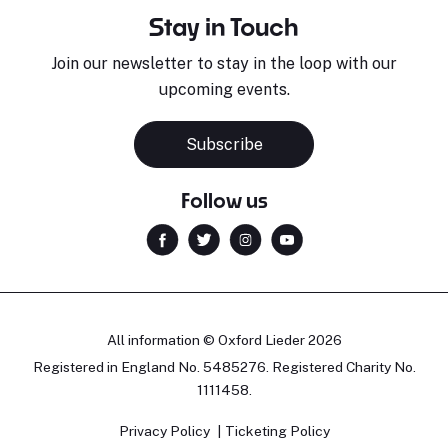
Stay in Touch
Join our newsletter to stay in the loop with our
upcoming events.
Subscribe
Follow us
All information © Oxford Lieder 2026
Registered in England No. 5485276. Registered Charity No.
1111458.
Privacy Policy
Ticketing Policy