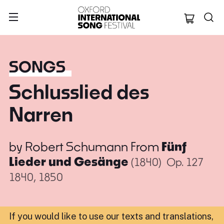
Oxford Internation
SONGS
Schlusslied des
Narren
by
Robert Schumann
From
Fünf
Lieder und Gesänge
(1840)
Op. 127
1840, 1850
If you would like to use our texts and translations,