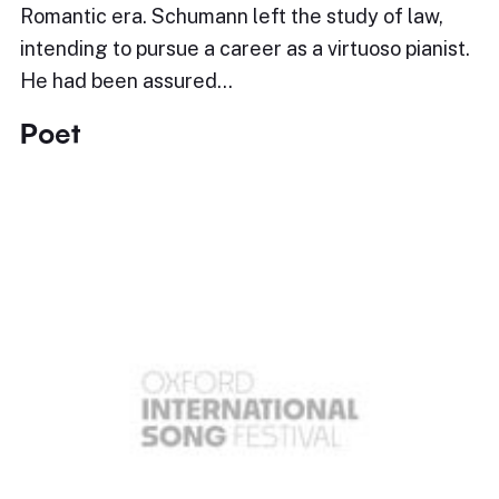
Romantic era. Schumann left the study of law,
intending to pursue a career as a virtuoso pianist.
He had been assured…
Poet