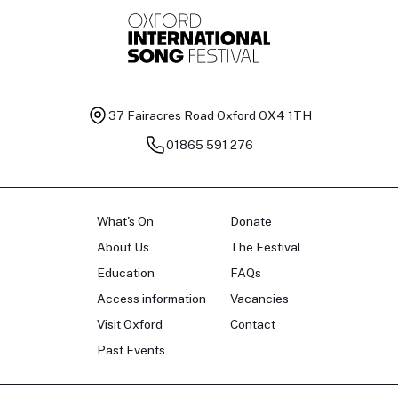
37 Fairacres Road
Oxford OX4 1TH
01865 591 276
What's On
Donate
About Us
The Festival
Education
FAQs
Access information
Vacancies
Visit Oxford
Contact
Past Events