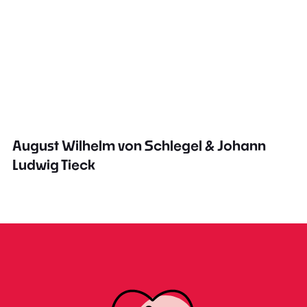
August Wilhelm von Schlegel & Johann
Ludwig Tieck