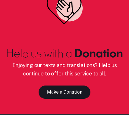
Help us with a
Donation
Enjoying our texts and translations? Help us
continue to offer this service to all.
Make a Donation