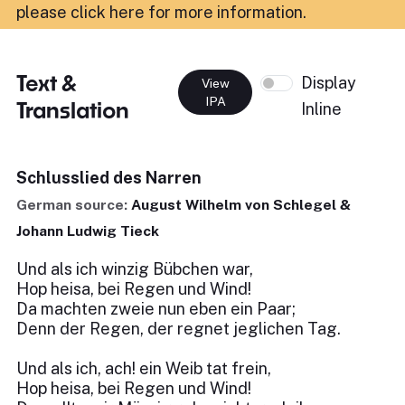
please click here for more information
.
Text &
Display
View
IPA
Translation
Inline
Schlusslied des Narren
German source:
August Wilhelm von Schlegel &
Johann Ludwig Tieck
Und als ich winzig Bübchen war,
Hop heisa, bei Regen und Wind!
Da machten zweie nun eben ein Paar;
Denn der Regen, der regnet jeglichen Tag.
Und als ich, ach! ein Weib tat frein,
Hop heisa, bei Regen und Wind!