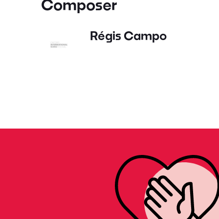
Composer
Régis Campo