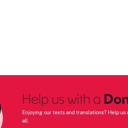
Help us with a
Don
Enjoying our texts and translations? Help us c
all.