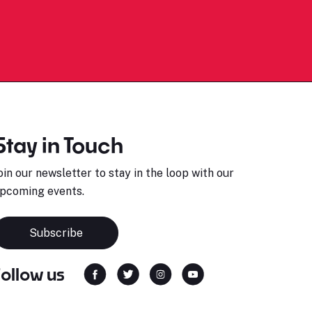
Stay in Touch
oin our newsletter to stay in the loop with our
pcoming events.
Subscribe
Follow us