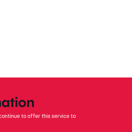
ation
ontinue to offer this service to