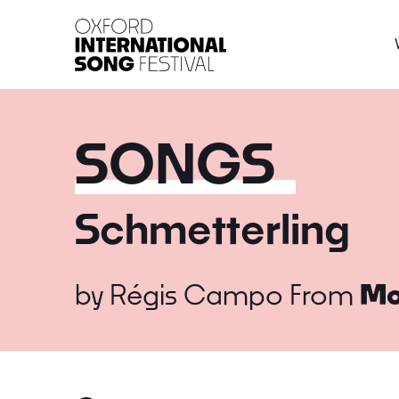
Oxford International 
SONGS
Schmetterling
by
Régis Campo
From
Mo