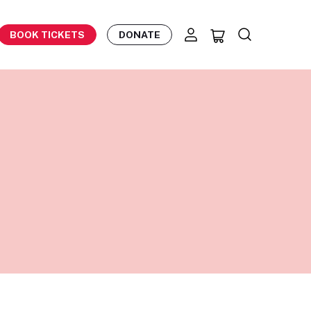
BOOK TICKETS
DONATE