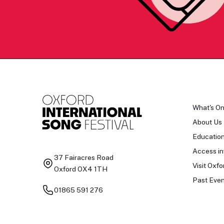
What's O
About Us
Educatio
Access in
37 Fairacres Road
Visit Oxfo
Oxford OX4 1TH
Past Even
01865 591 276