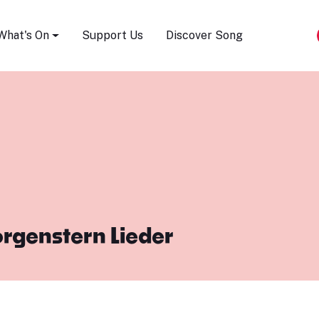
Song Festival
What's On
Support Us
Discover Song
rgenstern Lieder