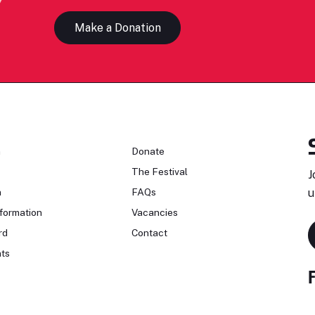
Make a Donation
n
Donate
The Festival
J
n
FAQs
u
formation
Vacancies
rd
Contact
ts