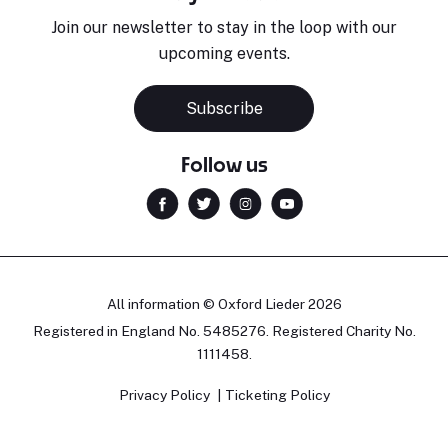
Join our newsletter to stay in the loop with our
upcoming events.
Subscribe
Follow us
All information © Oxford Lieder 2026
Registered in England No. 5485276. Registered Charity No.
1111458.
Privacy Policy
Ticketing Policy