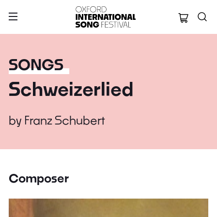
Oxford Internation
SONGS
Schweizerlied
by
Franz Schubert
Composer