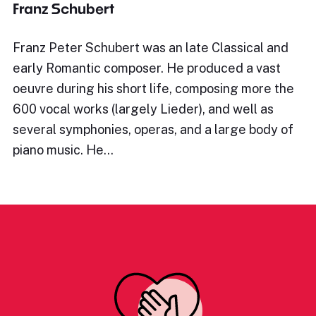
Franz Schubert
Franz Peter Schubert was an late Classical and
early Romantic composer. He produced a vast
oeuvre during his short life, composing more the
600 vocal works (largely Lieder), and well as
several symphonies, operas, and a large body of
piano music. He…