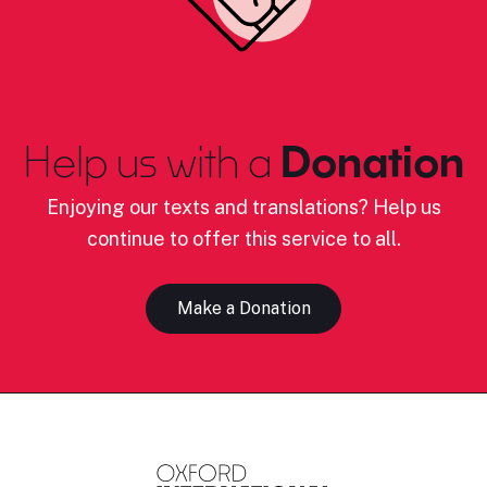
Help us with a
Donation
Enjoying our texts and translations? Help us
continue to offer this service to all.
Make a Donation