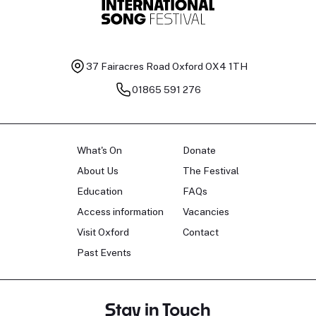
37 Fairacres Road
Oxford OX4 1TH
01865 591 276
What's On
Donate
About Us
The Festival
Education
FAQs
Access information
Vacancies
Visit Oxford
Contact
Past Events
Stay in Touch