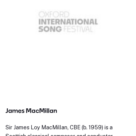
James MacMillan
Sir James Loy MacMillan, CBE (b. 1959) is a