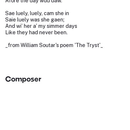
Afore the day wud daw.
Sae luely, luely, cam she in
Saie luely was she gaen;
And wi’ her a’ my simmer days
Like they had never been.
_from William Soutar's poem 'The Tryst'_
Composer