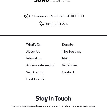
37 Fairacres Road
Oxford OX4 1TH
01865 591 276
What's On
Donate
About Us
The Festival
Education
FAQs
Access information
Vacancies
Visit Oxford
Contact
Past Events
Stay in Touch