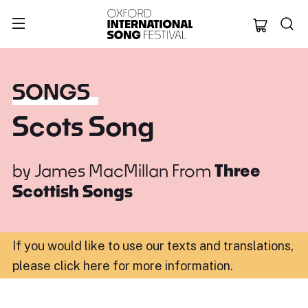
Oxford Internation
SONGS
Scots Song
by
James MacMillan
From
Three
Scottish Songs
If you would like to use our texts and translations,
please click here for more information
.