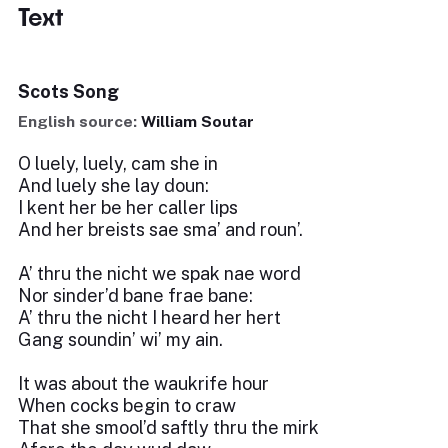
Text
Scots Song
English source:
William Soutar
O luely, luely, cam she in
And luely she lay doun:
I kent her be her caller lips
And her breists sae sma’ and roun’.
A’ thru the nicht we spak nae word
Nor sinder’d bane frae bane:
A’ thru the nicht I heard her hert
Gang soundin’ wi’ my ain.
It was about the waukrife hour
When cocks begin to craw
That she smool’d saftly thru the mirk