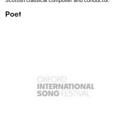
Scottish classical composer and conductor.
Poet