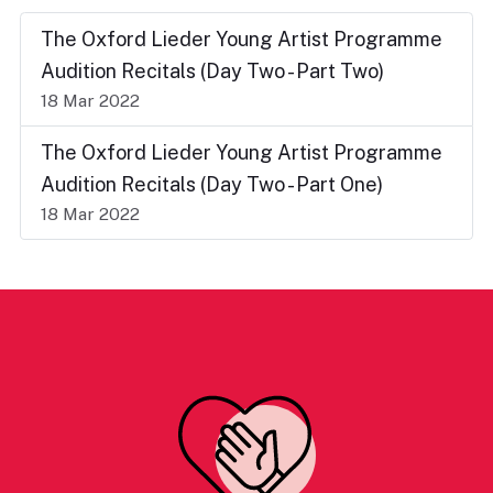
The Oxford Lieder Young Artist Programme
Audition Recitals (Day Two - Part Two)
18 Mar 2022
The Oxford Lieder Young Artist Programme
Audition Recitals (Day Two - Part One)
18 Mar 2022