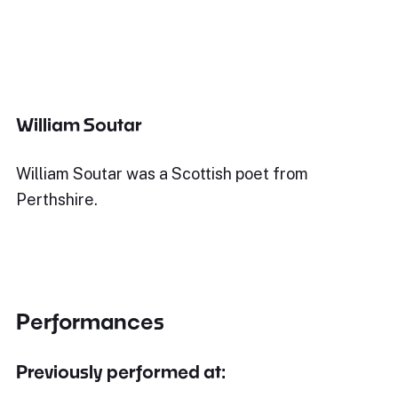
William Soutar
William Soutar was a Scottish poet from
Perthshire.
Performances
Previously performed at: