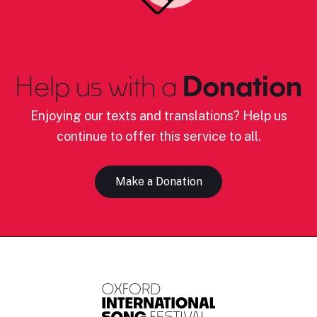
Help us with a
Donation
Enjoying our texts and translations? Help us
continue to offer this service to all.
Make a Donation