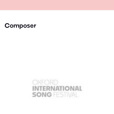
Composer