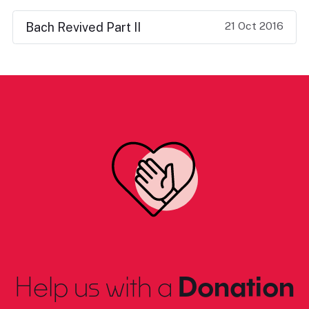
21 Oct 2016
Bach Revived Part II
Help us with a
Donation