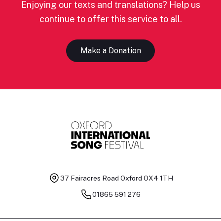
Enjoying our texts and translations? Help us
continue to offer this service to all.
Make a Donation
37 Fairacres Road
Oxford OX4 1TH
01865 591 276