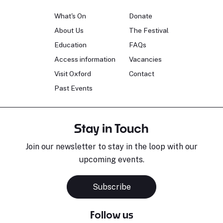
What's On
Donate
About Us
The Festival
Education
FAQs
Access information
Vacancies
Visit Oxford
Contact
Past Events
Stay in Touch
Join our newsletter to stay in the loop with our
upcoming events.
Subscribe
Follow us