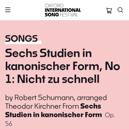
Oxford Internation
SONGS
Sechs Studien in
kanonischer Form, No
1: Nicht zu schnell
by
Robert Schumann, arranged
Theodor Kirchner
From
Sechs
Studien in kanonischer Form
Op.
56