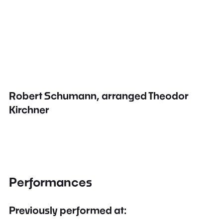
Robert Schumann, arranged Theodor
Kirchner
Performances
Previously performed at: