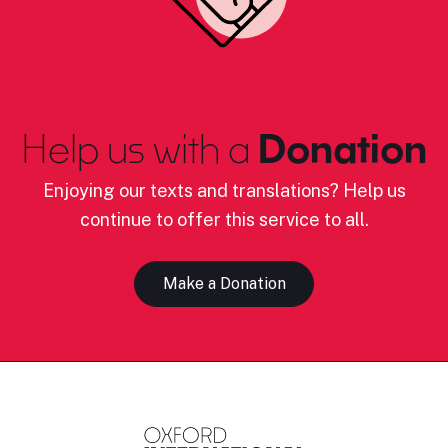
Help us with a
Donation
Enjoying our texts and translations? Help us
continue to offer this service to all.
Make a Donation