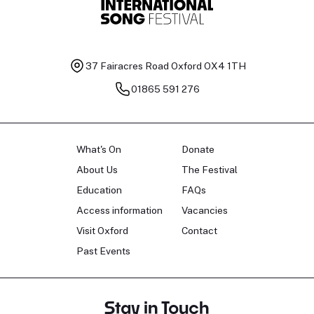
37 Fairacres Road
Oxford OX4 1TH
01865 591 276
What's On
Donate
About Us
The Festival
Education
FAQs
Access information
Vacancies
Visit Oxford
Contact
Past Events
Stay in Touch