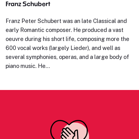
Franz Schubert
Franz Peter Schubert was an late Classical and
early Romantic composer. He produced a vast
oeuvre during his short life, composing more the
600 vocal works (largely Lieder), and well as
several symphonies, operas, and a large body of
piano music. He…