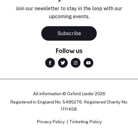
Join our newsletter to stay in the loop with our
upcoming events.
Subscribe
Follow us
All information © Oxford Lieder 2026
Registered in England No. 5485276. Registered Charity No.
1111458.
Privacy Policy
Ticketing Policy