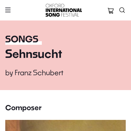
Oxford Internation
SONGS
Sehnsucht
by
Franz Schubert
Composer