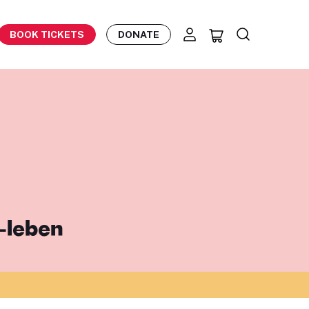
BOOK TICKETS
DONATE
-leben