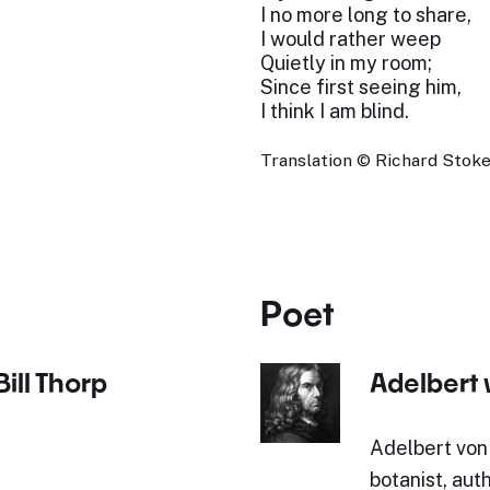
I no more long to share,
I would rather weep
Quietly in my room;
Since first seeing him,
I think I am blind.
Translation © Richard Stokes
Poet
ill Thorp
Adelbert
Adelbert von
botanist, aut