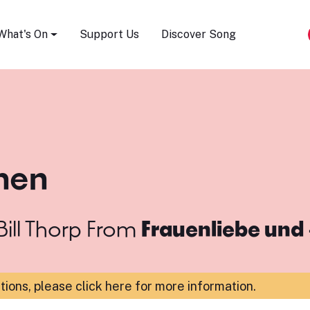
Song Festival
What's On
Support Us
Discover Song
ehen
ill Thorp
From
Frauenliebe und 
ations,
please click here for more information
.