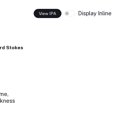
Display Inline
View IPA
rd Stokes
 me,
rkness