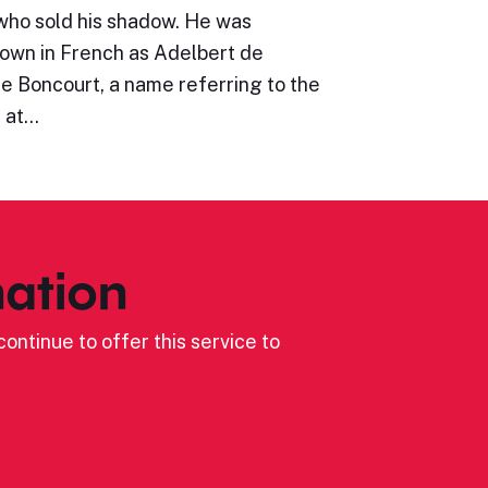
who sold his shadow. He was
wn in French as Adelbert de
e Boncourt, a name referring to the
e at…
ation
ontinue to offer this service to