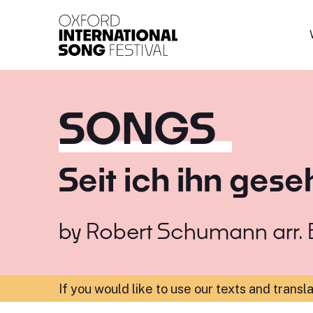
Oxford International 
SONGS
Seit ich ihn ges
by
Robert Schumann arr. B
If you would like to use our texts and transl