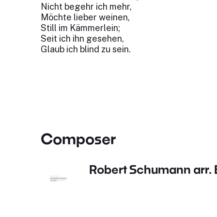
Nicht begehr ich mehr,
Möchte lieber weinen,
Still im Kämmerlein;
Seit ich ihn gesehen,
Glaub ich blind zu sein.
Composer
Robert Schumann arr. B