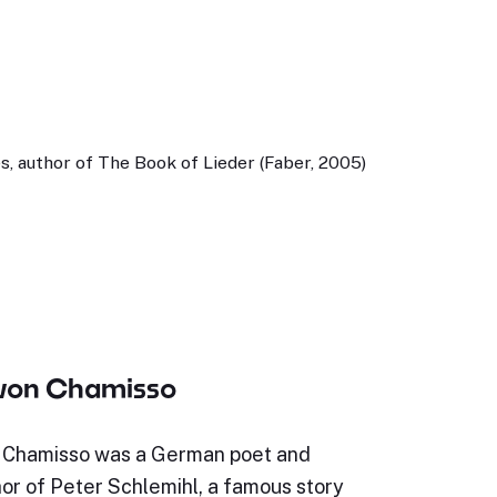
, author of The Book of Lieder (Faber, 2005)
 von Chamisso
 Chamisso was a German poet and
hor of Peter Schlemihl, a famous story