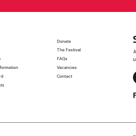
n
Donate
The Festival
J
n
FAQs
u
formation
Vacancies
rd
Contact
ts