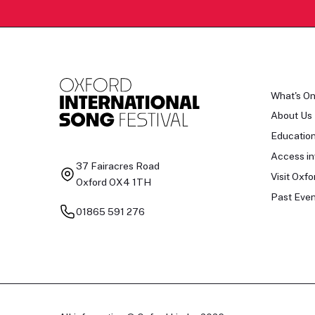
What's O
About Us
Educatio
Access in
37 Fairacres Road
Visit Oxfo
Oxford OX4 1TH
Past Even
01865 591 276