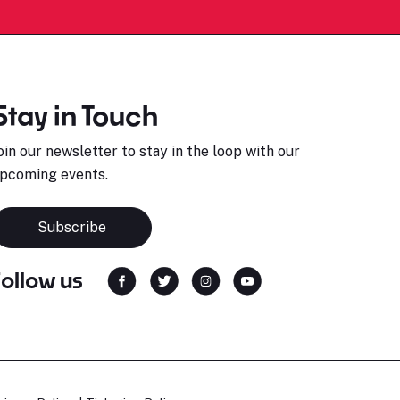
Stay in Touch
oin our newsletter to stay in the loop with our
pcoming events.
Subscribe
Follow us