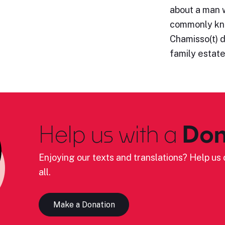
about a man 
commonly kno
Chamisso(t) d
family estat
Help us with a
Don
Enjoying our texts and translations? Help us c
all.
Make a Donation