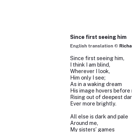
Since first seeing him
English translation ©
Richa
Since first seeing him,
I think I am blind,
Wherever I look,
Him only I see;
As in a waking dream
His image hovers before
Rising out of deepest da
Ever more brightly.
All else is dark and pale
Around me,
My sisters’ games