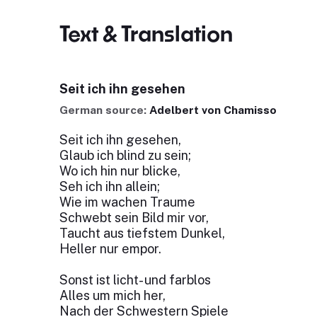
Text & Translation
Seit ich ihn gesehen
German source:
Adelbert von Chamisso
Seit ich ihn gesehen,
Glaub ich blind zu sein;
Wo ich hin nur blicke,
Seh ich ihn allein;
Wie im wachen Traume
Schwebt sein Bild mir vor,
Taucht aus tiefstem Dunkel,
Heller nur empor.
Sonst ist licht- und farblos
Alles um mich her,
Nach der Schwestern Spiele