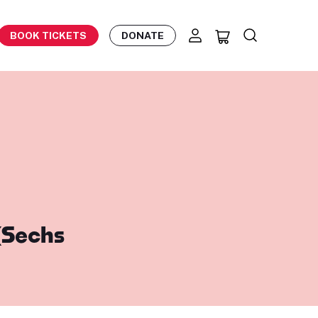
BOOK TICKETS
DONATE
(Sechs