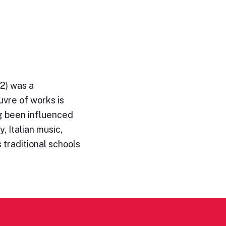
2) was a
vre of works is
ng been influenced
y, Italian music,
 traditional schools