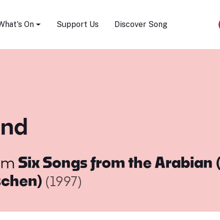
Song Festival
What's On
Support Us
Discover Song
ind
om
Six Songs from the Arabian 
schen)
(1997)