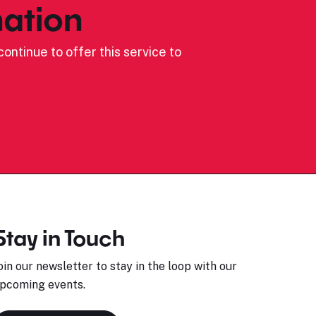
ation
ontinue to offer this service to
Stay in Touch
oin our newsletter to stay in the loop with our
pcoming events.