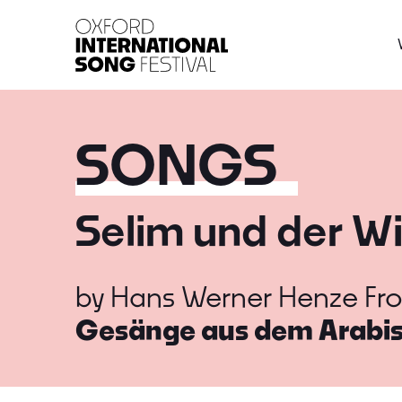
Oxford International 
SONGS
Selim und der W
by
Hans Werner Henze
Fr
Gesänge aus dem Arabi