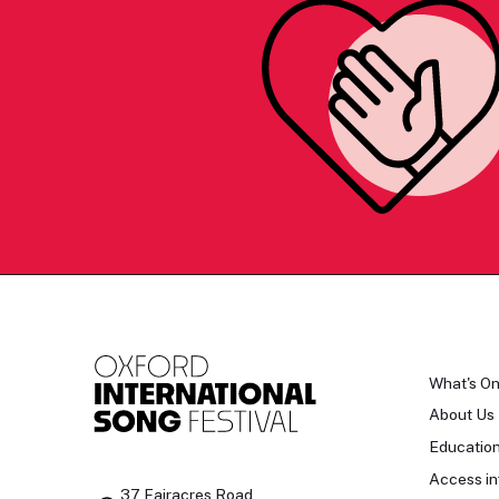
What's O
About Us
Educatio
Access in
37 Fairacres Road