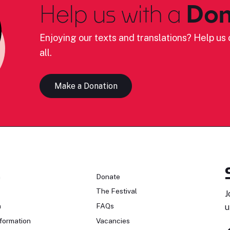
Help us with a
Don
Enjoying our texts and translations? Help us c
all.
Make a Donation
n
Donate
The Festival
J
n
FAQs
u
formation
Vacancies