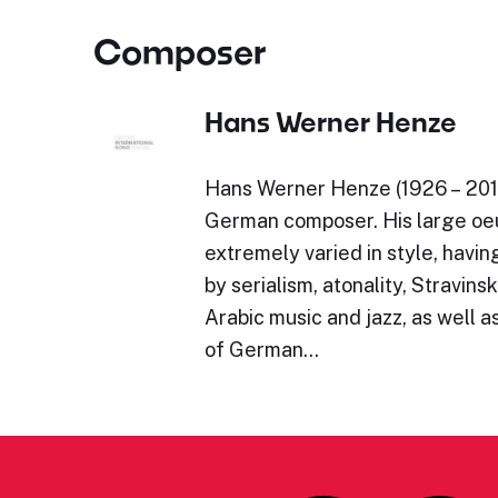
Composer
Hans Werner Henze
Hans Werner Henze (1926 – 201
German composer. His large oeu
extremely varied in style, havi
by serialism, atonality, Stravinsk
Arabic music and jazz, as well as
of German…