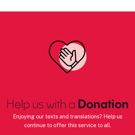
Help us with a
Donation
Enjoying our texts and translations? Help us
continue to offer this service to all.