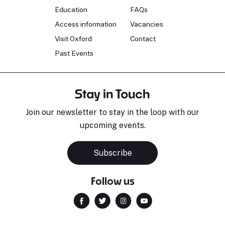
Education
FAQs
Access information
Vacancies
Visit Oxford
Contact
Past Events
Stay in Touch
Join our newsletter to stay in the loop with our
upcoming events.
Subscribe
Follow us