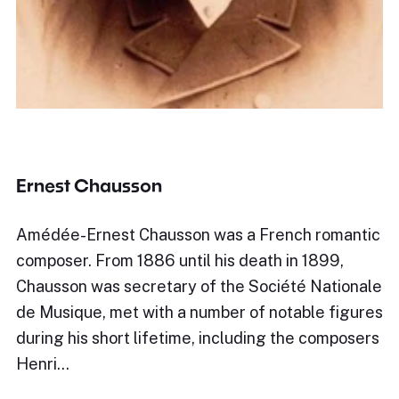
Ernest Chausson
Amédée-Ernest Chausson was a French romantic
composer. From 1886 until his death in 1899,
Chausson was secretary of the Société Nationale
de Musique, met with a number of notable figures
during his short lifetime, including the composers
Henri…