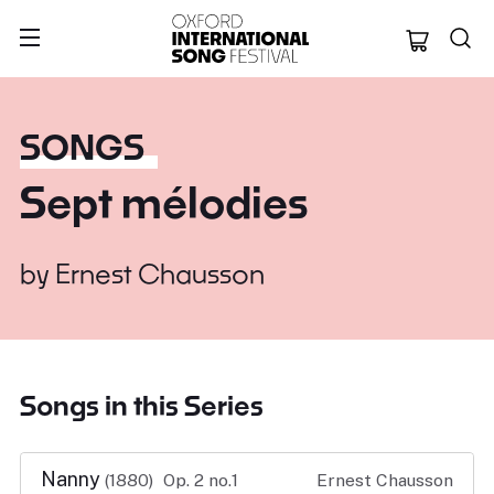
Oxford Internation
SONGS
Sept mélodies
by
Ernest Chausson
Songs in this Series
Nanny
(1880)
Op. 2 no.1
Ernest Chausson