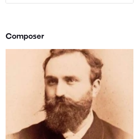
Composer