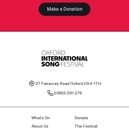
Make a Donation
37 Fairacres Road
Oxford OX4 1TH
01865 591 276
What's On
Donate
About Us
The Festival