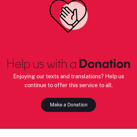
Help us with a
Donation
Enjoying our texts and translations? Help us
continue to offer this service to all.
Make a Donation