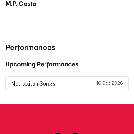
M.P. Costa
Performances
Upcoming Performances
16 Oct 2026
Neapolitan Songs