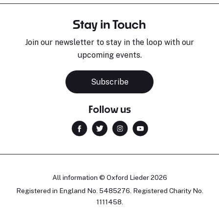
Stay in Touch
Join our newsletter to stay in the loop with our
upcoming events.
Subscribe
Follow us
All information © Oxford Lieder 2026
Registered in England No. 5485276. Registered Charity No.
1111458.