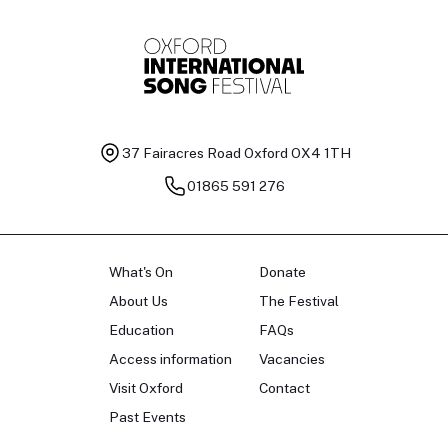
37 Fairacres Road
Oxford OX4 1TH
01865 591 276
What's On
Donate
About Us
The Festival
Education
FAQs
Access information
Vacancies
Visit Oxford
Contact
Past Events