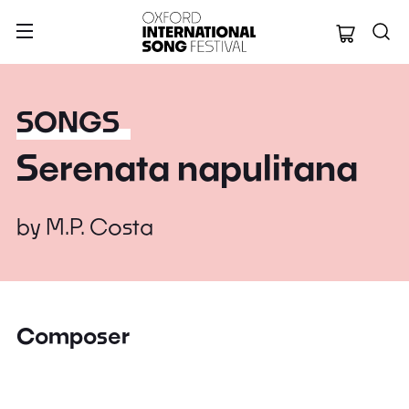
Oxford Internation
SONGS
Serenata napulitana
by
M.P. Costa
Composer