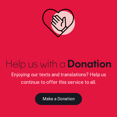
Help us with a
Donation
Enjoying our texts and translations? Help us
continue to offer this service to all.
Make a Donation