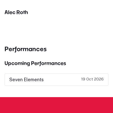
Alec Roth
Performances
Upcoming Performances
19 Oct 2026
Seven Elements