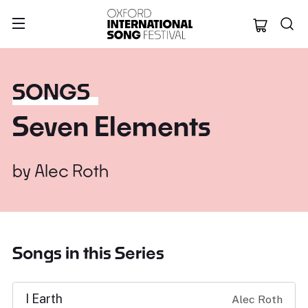
Oxford Internation
SONGS
Seven Elements
by
Alec Roth
Songs in this Series
I Earth
Alec Roth