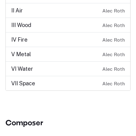
II Air
Alec Roth
III Wood
Alec Roth
IV Fire
Alec Roth
V Metal
Alec Roth
VI Water
Alec Roth
VII Space
Alec Roth
Composer