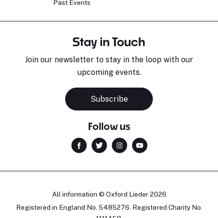
Past Events
Stay in Touch
Join our newsletter to stay in the loop with our
upcoming events.
Subscribe
Follow us
All information © Oxford Lieder 2026
Registered in England No. 5485276. Registered Charity No.