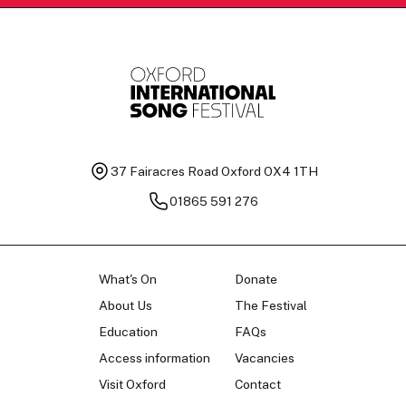
37 Fairacres Road
Oxford OX4 1TH
01865 591 276
What's On
Donate
About Us
The Festival
Education
FAQs
Access information
Vacancies
Visit Oxford
Contact