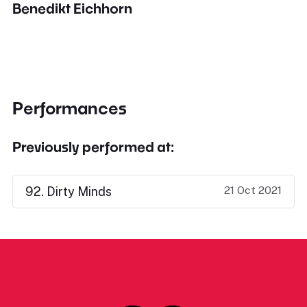
Benedikt Eichhorn
Performances
Previously performed at:
21 Oct 2021
92. Dirty Minds