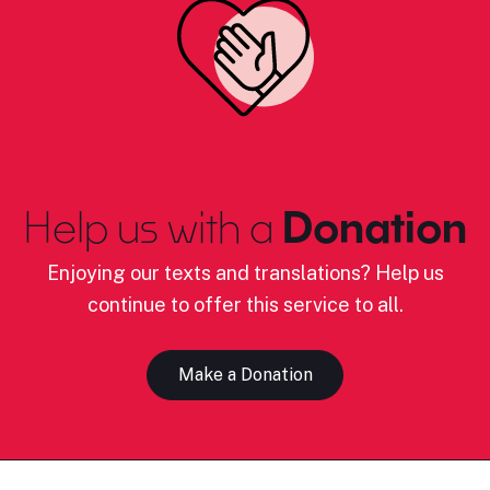
Help us with a
Donation
Enjoying our texts and translations? Help us
continue to offer this service to all.
Make a Donation