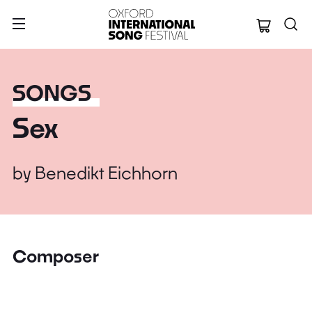
Oxford Internation
SONGS
Sex
by
Benedikt Eichhorn
Composer