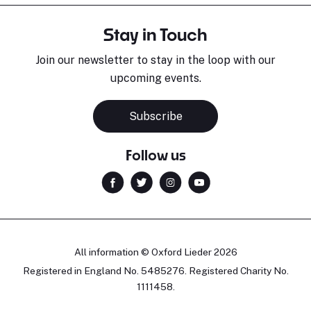
Stay in Touch
Join our newsletter to stay in the loop with our
upcoming events.
Subscribe
Follow us
All information © Oxford Lieder 2026
Registered in England No. 5485276. Registered Charity No.
1111458.