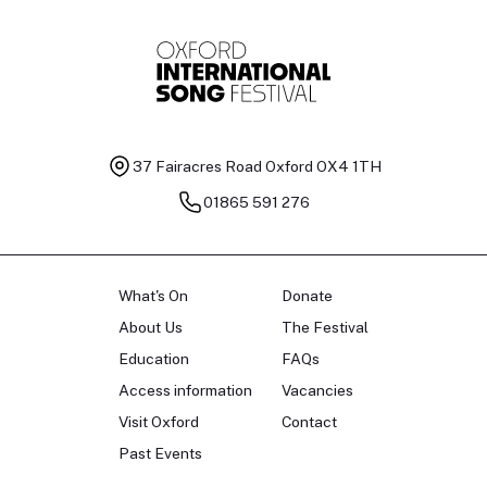
37 Fairacres Road
Oxford OX4 1TH
01865 591 276
What's On
Donate
About Us
The Festival
Education
FAQs
Access information
Vacancies
Visit Oxford
Contact
Past Events