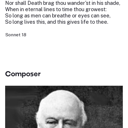
Nor shall Death brag thou wander'st in his shade,
When in eternal lines to time thou growest:
So long as men can breathe or eyes can see,
So long lives this, and this gives life to thee.
Sonnet 18
Composer