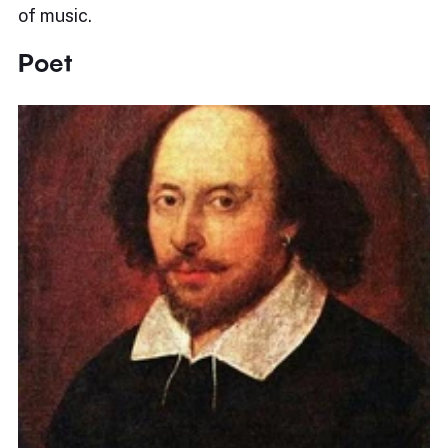
of music.
Poet