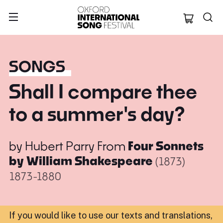
Oxford Internation
SONGS
Shall I compare thee
to a summer's day?
by
Hubert Parry
From
Four Sonnets
by William Shakespeare
(1873)
1873-1880
If you would like to use our texts and translations,