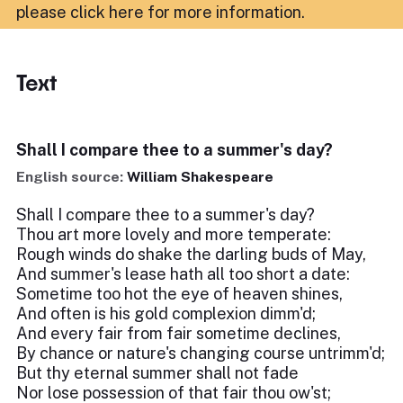
please click here for more information
.
Text
Shall I compare thee to a summer's day?
English source:
William Shakespeare
Shall I compare thee to a summer's day?
Thou art more lovely and more temperate:
Rough winds do shake the darling buds of May,
And summer's lease hath all too short a date:
Sometime too hot the eye of heaven shines,
And often is his gold complexion dimm'd;
And every fair from fair sometime declines,
By chance or nature's changing course untrimm'd;
But thy eternal summer shall not fade
Nor lose possession of that fair thou ow'st;