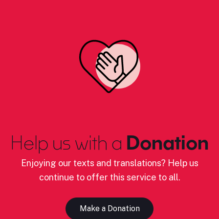
Help us with a
Donation
Enjoying our texts and translations? Help us
continue to offer this service to all.
Make a Donation