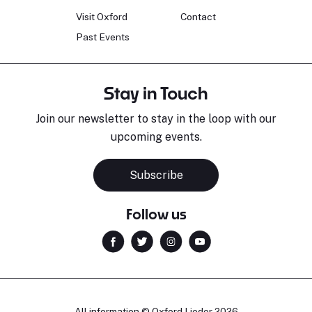
Visit Oxford
Contact
Past Events
Stay in Touch
Join our newsletter to stay in the loop with our
upcoming events.
Subscribe
Follow us
All information © Oxford Lieder 2026