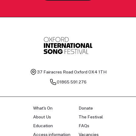
37 Fairacres Road
Oxford OX4 1TH
01865 591 276
What's On
Donate
About Us
The Festival
Education
FAQs
Access information
Vacancies