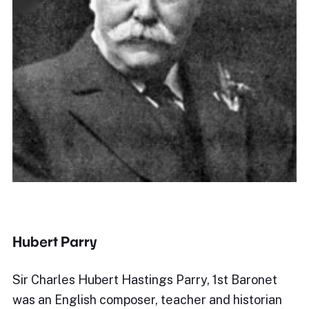
Hubert Parry
Sir Charles Hubert Hastings Parry, 1st Baronet
was an English composer, teacher and historian