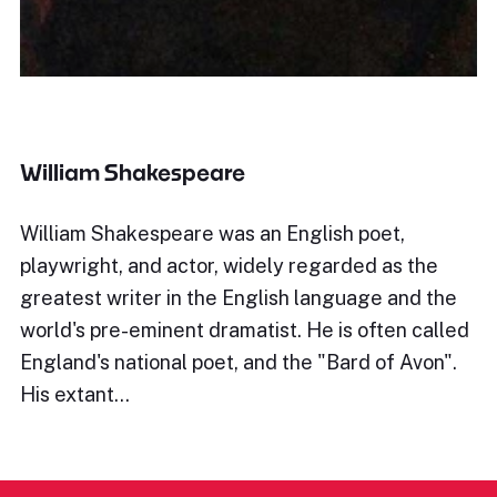
William Shakespeare
William Shakespeare was an English poet,
playwright, and actor, widely regarded as the
greatest writer in the English language and the
world's pre-eminent dramatist. He is often called
England's national poet, and the "Bard of Avon".
His extant…