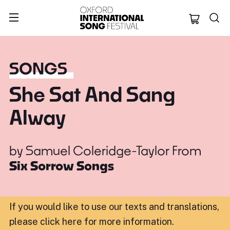
Oxford Internation
SONGS
She Sat And Sang
Alway
by
Samuel Coleridge-Taylor
From
Six Sorrow Songs
If you would like to use our texts and translations,
please click here for more information
.