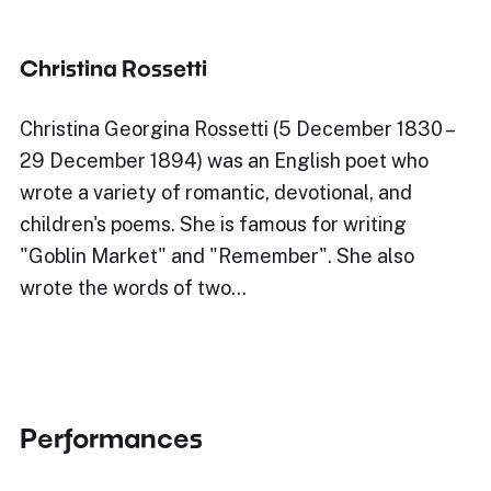
Christina Rossetti
Christina Georgina Rossetti (5 December 1830 –
29 December 1894) was an English poet who
wrote a variety of romantic, devotional, and
children's poems. She is famous for writing
"Goblin Market" and "Remember". She also
wrote the words of two…
Performances