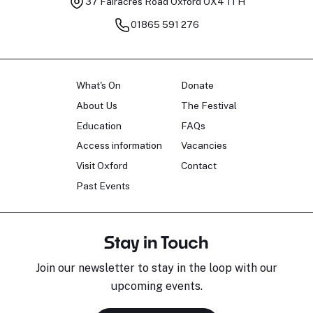
37 Fairacres Road
Oxford OX4 1TH
01865 591 276
What's On
Donate
About Us
The Festival
Education
FAQs
Access information
Vacancies
Visit Oxford
Contact
Past Events
Stay in Touch
Join our newsletter to stay in the loop with our
upcoming events.