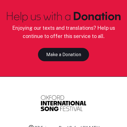
Help us with a
Donation
Enjoying our texts and translations? Help us
continue to offer this service to all.
Make a Donation