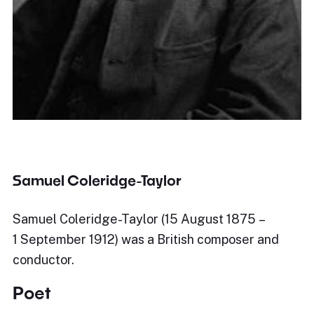
Samuel Coleridge-Taylor
Samuel Coleridge-Taylor (15 August 1875 –
1 September 1912) was a British composer and
conductor.
Poet