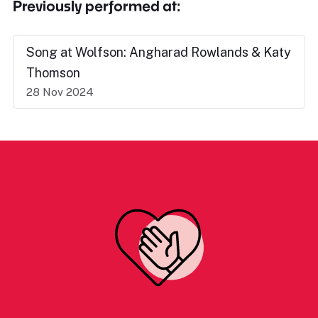
Previously performed at:
Song at Wolfson: Angharad Rowlands & Katy
Thomson
28 Nov 2024