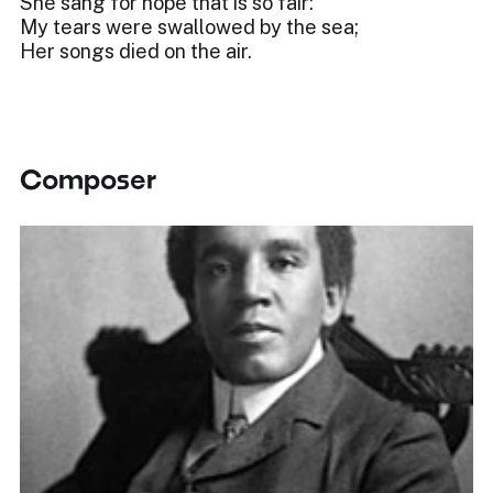
She sang for hope that is so fair:
My tears were swallowed by the sea;
Her songs died on the air.
Composer