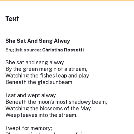
Text
She Sat And Sang Alway
English source:
Christina Rossetti
She sat and sang alway
By the green margin of a stream,
Watching the fishes leap and play
Beneath the glad sunbeam.
I sat and wept alway
Beneath the moon's most shadowy beam,
Watching the blossoms of the May
Weep leaves into the stream.
I wept for memory;