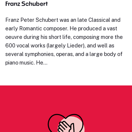
Franz Schubert
Franz Peter Schubert was an late Classical and
early Romantic composer. He produced a vast
oeuvre during his short life, composing more the
600 vocal works (largely Lieder), and well as
several symphonies, operas, and a large body of
piano music. He…