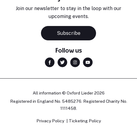
Join our newsletter to stay in the loop with our
upcoming events.
Subscribe
Follow us
All information © Oxford Lieder 2026
Registered in England No. 5485276. Registered Charity No.
1111458.
Privacy Policy
Ticketing Policy