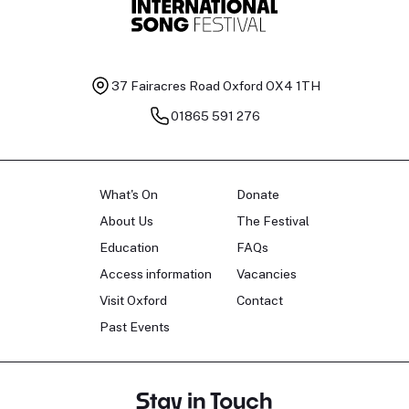
37 Fairacres Road
Oxford OX4 1TH
01865 591 276
What's On
Donate
About Us
The Festival
Education
FAQs
Access information
Vacancies
Visit Oxford
Contact
Past Events
Stay in Touch