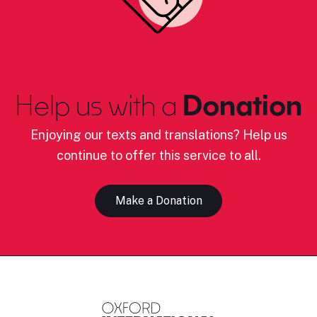
Help us with a
Donation
Enjoying our texts and translations? Help us
continue to offer this service to all.
Make a Donation